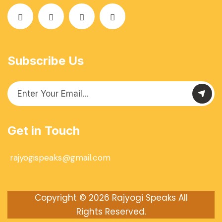
Subscribe Us
Get in Touch
rajyogispeaks@gmail.com
Copyright © 2026
Rajyogi Speaks
All
Rights Reserved.