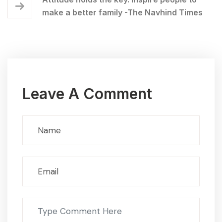
make a better family -The Navhind Times
Leave A Comment