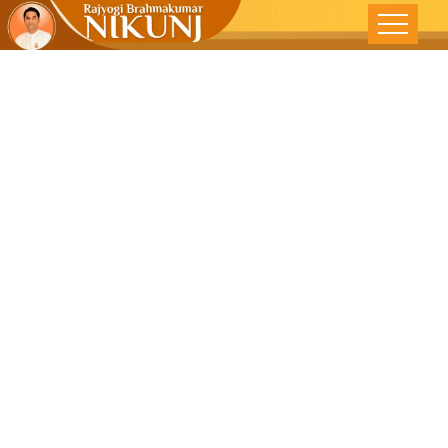
નારીની સુરક્ષા
કાયદાથી નહીં,