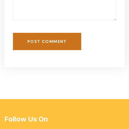
POST COMMENT
Follow Us On