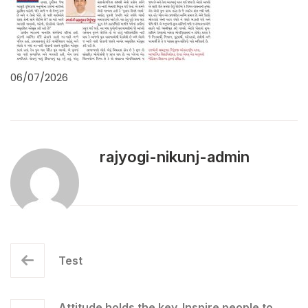
06/07/2026
rajyogi-nikunj-admin
Test
Attitude holds the key. Inspire people to