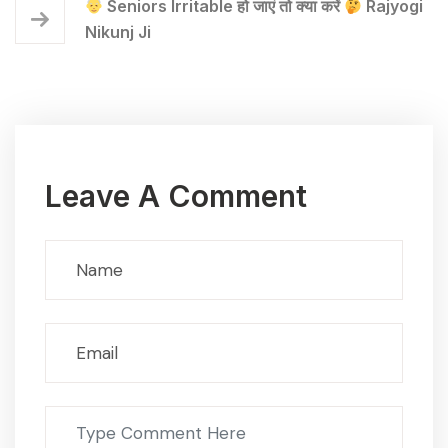
Seniors Irritable हो जाएं तो क्या करें
Rajyogi
Nikunj Ji
Leave A Comment