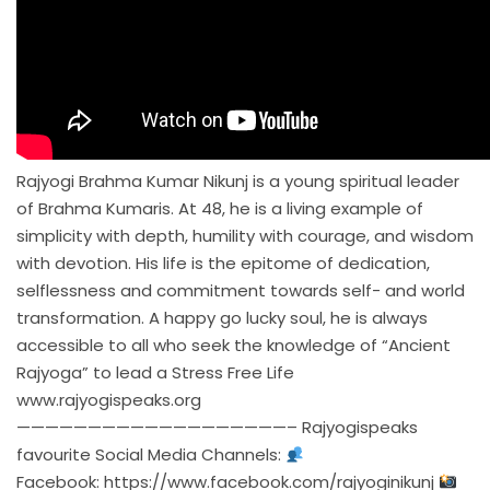
Rajyogi Brahma Kumar Nikunj is a young spiritual leader
of Brahma Kumaris. At 48, he is a living example of
simplicity with depth, humility with courage, and wisdom
with devotion. His life is the epitome of dedication,
selflessness and commitment towards self- and world
transformation. A happy go lucky soul, he is always
accessible to all who seek the knowledge of “Ancient
Rajyoga” to lead a Stress Free Life
www.rajyogispeaks.org
———————————————————– Rajyogispeaks
favourite Social Media Channels:
Facebook:
https://www.facebook.com/rajyoginikunj