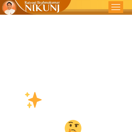
देने से क्या
घटता है
The