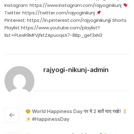
Instagram:
https://www.instagram.com/rajyoginikunj
Twitter:
https://twitter.com/rajyoginikunj
Pinterest:
https://in.pinterest.com/rajyoginikunjji
Shorts
Playlist
https://www.youtube.com/playlist?
list=PLexR9MFVjfktZApuoqsX7-8Bp_gef3xN3
rajyogi-nikunj-admin
World Happiness Day पर ये 2 बातें याद रखो!
#HappinessDay