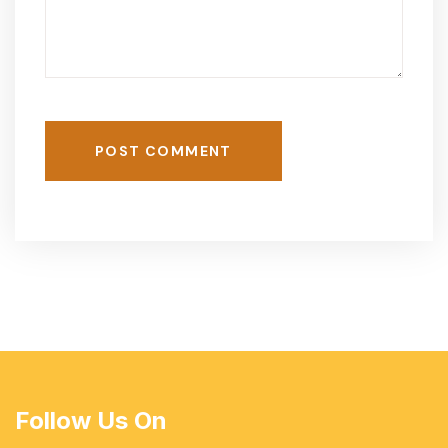
POST COMMENT
Follow Us On