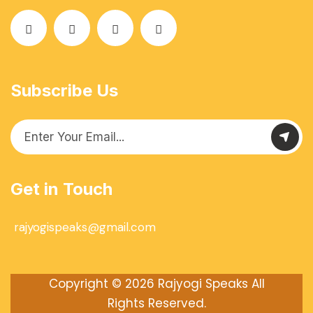
Subscribe Us
Get in Touch
rajyogispeaks@gmail.com
Copyright © 2026
Rajyogi Speaks
All
Rights Reserved.