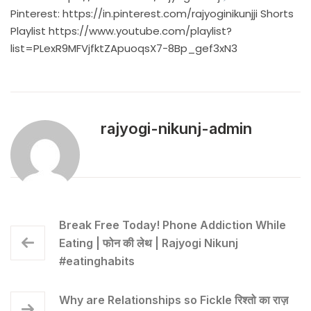
Pinterest:
https://in.pinterest.com/rajyoginikunjji
Shorts
Playlist
https://www.youtube.com/playlist?
list=PLexR9MFVjfktZApuoqsX7-8Bp_gef3xN3
rajyogi-nikunj-admin
Break Free Today! Phone Addiction While
Eating | फोन की लेथ | Rajyogi Nikunj
#eatinghabits
Why are Relationships so Fickle रिश्तो का राज़