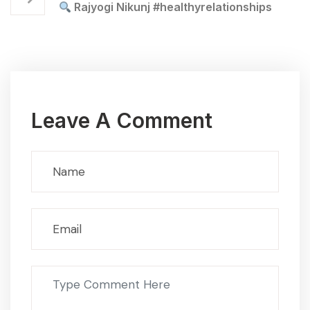
Rajyogi Nikunj #healthyrelationships
Leave A Comment