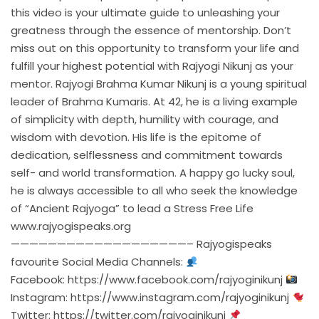
this video is your ultimate guide to unleashing your
greatness through the essence of mentorship. Don’t
miss out on this opportunity to transform your life and
fulfill your highest potential with Rajyogi Nikunj as your
mentor. Rajyogi Brahma Kumar Nikunj is a young spiritual
leader of Brahma Kumaris. At 42, he is a living example
of simplicity with depth, humility with courage, and
wisdom with devotion. His life is the epitome of
dedication, selflessness and commitment towards
self- and world transformation. A happy go lucky soul,
he is always accessible to all who seek the knowledge
of “Ancient Rajyoga” to lead a Stress Free Life
www.rajyogispeaks.org
———————————————————– Rajyogispeaks
favourite Social Media Channels:
Facebook:
https://www.facebook.com/rajyoginikunj
Instagram:
https://www.instagram.com/rajyoginikunj
Twitter:
https://twitter.com/rajyoginikunj