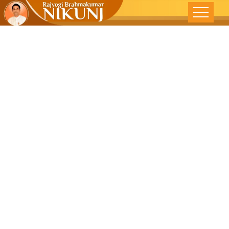
Essence Of
Mentorship |