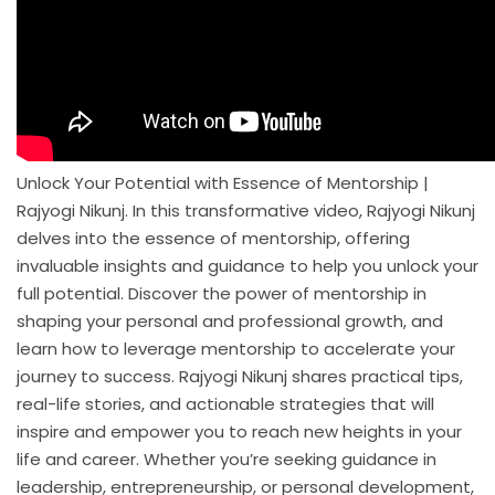
Unlock Your Potential with Essence of Mentorship |
Rajyogi Nikunj. In this transformative video, Rajyogi Nikunj
delves into the essence of mentorship, offering
invaluable insights and guidance to help you unlock your
full potential. Discover the power of mentorship in
shaping your personal and professional growth, and
learn how to leverage mentorship to accelerate your
journey to success. Rajyogi Nikunj shares practical tips,
real-life stories, and actionable strategies that will
inspire and empower you to reach new heights in your
life and career. Whether you’re seeking guidance in
leadership, entrepreneurship, or personal development,