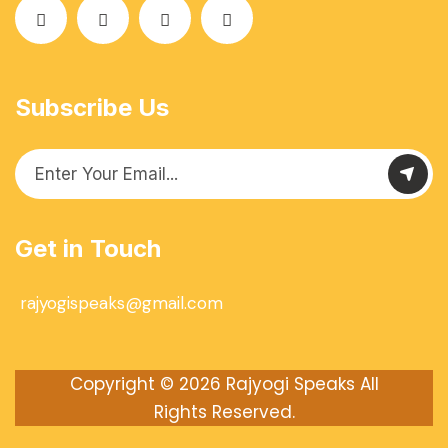
Subscribe Us
Get in Touch
rajyogispeaks@gmail.com
Copyright © 2026
Rajyogi Speaks
All
Rights Reserved.