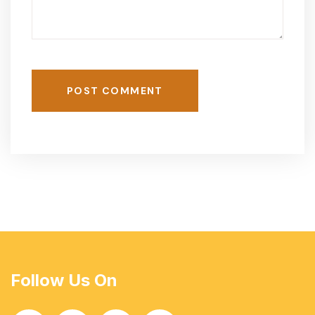
POST COMMENT
Follow Us On