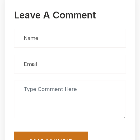
Leave A Comment