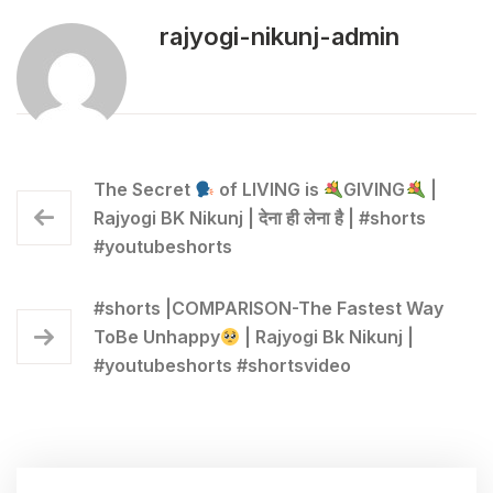
rajyogi-nikunj-admin
The Secret
of LIVING is
GIVING
|
Rajyogi BK Nikunj | देना ही लेना है | #shorts
#youtubeshorts
#shorts |COMPARISON-The Fastest Way
ToBe Unhappy
| Rajyogi Bk Nikunj |
#youtubeshorts #shortsvideo