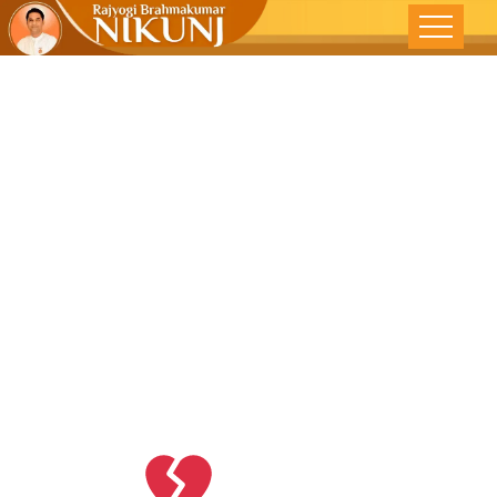
Just Accept
The