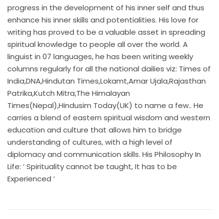
progress in the development of his inner self and thus
enhance his inner skills and potentialities. His love for
writing has proved to be a valuable asset in spreading
spiritual knowledge to people all over the world. A
linguist in 07 languages, he has been writing weekly
columns regularly for all the national dailies viz: Times of
India,DNA,Hindutan Times,Lokamt,Amar Ujala,Rajasthan
Patrika,Kutch Mitra,The Himalayan
Times(Nepal),Hindusim Today(UK) to name a few.. He
carries a blend of eastern spiritual wisdom and western
education and culture that allows him to bridge
understanding of cultures, with a high level of
diplomacy and communication skills. His Philosophy In
Life: ‘ Spirituality cannot be taught, It has to be
Experienced ‘