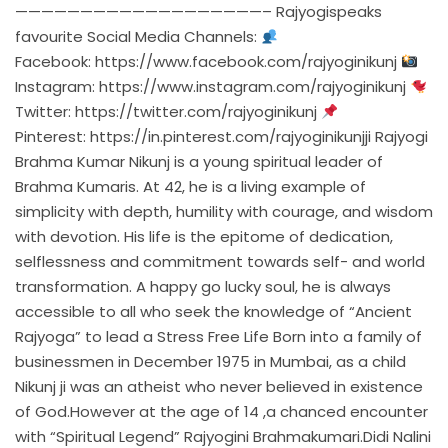
———————————————————– Rajyogispeaks
favourite Social Media Channels:
Facebook:
https://www.facebook.com/rajyoginikunj
Instagram:
https://www.instagram.com/rajyoginikunj
Twitter:
https://twitter.com/rajyoginikunj
Pinterest:
https://in.pinterest.com/rajyoginikunjji
Rajyogi
Brahma Kumar Nikunj is a young spiritual leader of
Brahma Kumaris. At 42, he is a living example of
simplicity with depth, humility with courage, and wisdom
with devotion. His life is the epitome of dedication,
selflessness and commitment towards self- and world
transformation. A happy go lucky soul, he is always
accessible to all who seek the knowledge of “Ancient
Rajyoga” to lead a Stress Free Life Born into a family of
businessmen in December 1975 in Mumbai, as a child
Nikunj ji was an atheist who never believed in existence
of God.However at the age of 14 ,a chanced encounter
with “Spiritual Legend” Rajyogini Brahmakumari.Didi Nalini