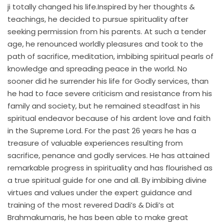
ji totally changed his life.Inspired by her thoughts &
teachings, he decided to pursue spirituality after
seeking permission from his parents. At such a tender
age, he renounced worldly pleasures and took to the
path of sacrifice, meditation, imbibing spiritual pearls of
knowledge and spreading peace in the world. No
sooner did he surrender his life for Godly services, than
he had to face severe criticism and resistance from his
family and society, but he remained steadfast in his
spiritual endeavor because of his ardent love and faith
in the Supreme Lord. For the past 26 years he has a
treasure of valuable experiences resulting from
sacrifice, penance and godly services. He has attained
remarkable progress in spirituality and has flourished as
a true spiritual guide for one and all. By imbibing divine
virtues and values under the expert guidance and
training of the most revered Dadi’s & Didi’s at
Brahmakumaris, he has been able to make great