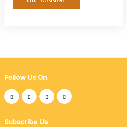
POST COMMENT
Follow Us On
Subscribe Us