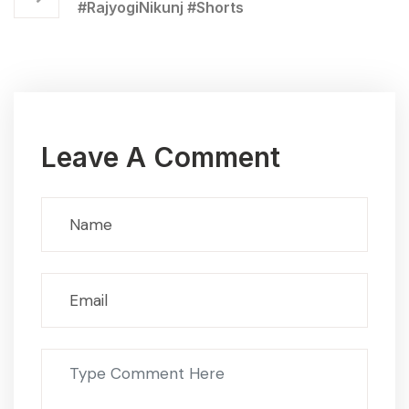
#RajyogiNikunj #Shorts
Leave A Comment