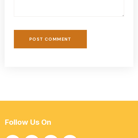
POST COMMENT
Follow Us On