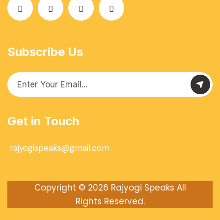
Subscribe Us
Get in Touch
rajyogispeaks@gmail.com
Copyright © 2026
Rajyogi Speaks
All
Rights Reserved.