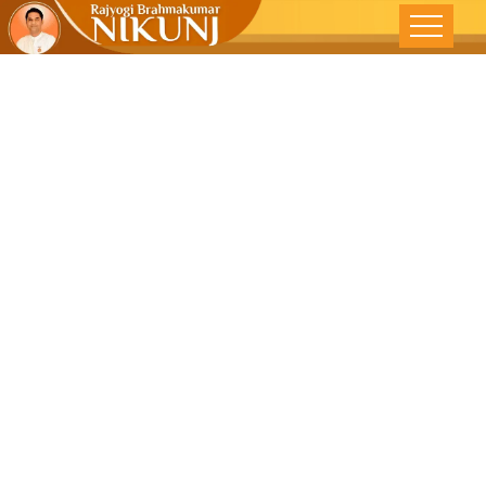
Living In NOW
– वर्तमान में जिये