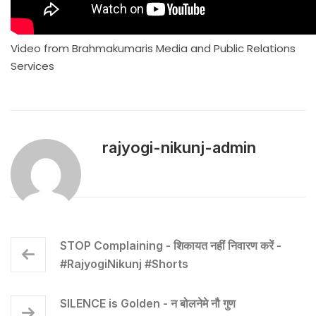
Video from Brahmakumaris Media and Public Relations
Services
rajyogi-nikunj-admin
STOP Complaining - शिकायत नहीं निवारण करें -
#RajyogiNikunj #Shorts
SILENCE is Golden - न बोलनेमे नौ गुण