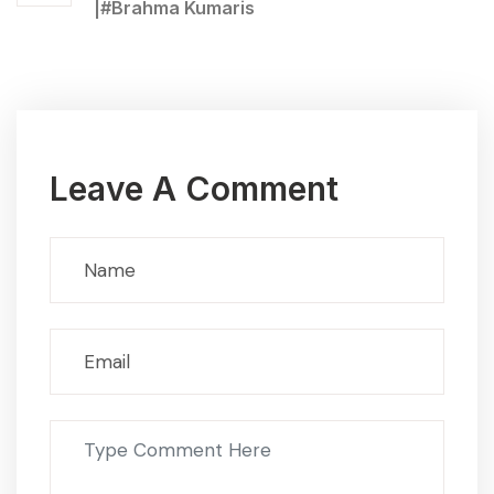
|#Brahma Kumaris
Leave A Comment