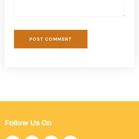
POST COMMENT
Follow Us On