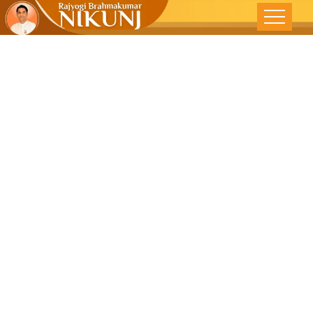
#shorts |
Come Out Of