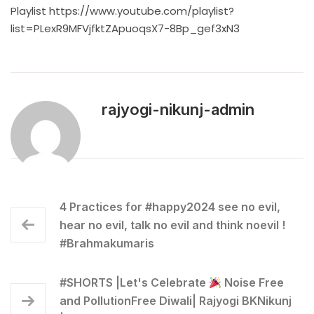
Playlist
https://www.youtube.com/playlist?
list=PLexR9MFVjfktZApuoqsX7-8Bp_gef3xN3
rajyogi-nikunj-admin
4 Practices for #happy2024 see no evil,
hear no evil, talk no evil and think noevil !
#Brahmakumaris
#SHORTS |Let's Celebrate
Noise Free
and PollutionFree Diwali| Rajyogi BKNikunj