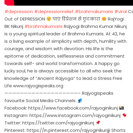
#depression
#depressionrelief
#brahmakumaris
#viral
C
Out of DEPRESSION
पाएं डिप्रेशन से छुटकारा
RajYogi
BK Nikunj
#brahmakumaris
Rajyogi Brahma Kumar Nikunj
is a young spiritual leader of Brahma Kumaris. At 42, he
is a living example of simplicity with depth, humility with
courage, and wisdom with devotion. His life is the
epitome of dedication, selflessness and commitment
towards self- and world transformation. A happy go
lucky soul, he is always accessible to all who seek the
knowledge of “Ancient Rajyoga” to lead a Stress Free
Life www.rajyogispeaks.org
———————————————————– Rajyogispeaks
favourite Social Media Channels:
Facebook:
https://www.facebook.com/rajyoginikunj
Instagram:
https://www.instagram.com/rajyoginikunj
Twitter:
https://twitter.com/rajyoginikunj
Pinterest:
https://in.pinterest.com/rajyoginikunjji
Shorts