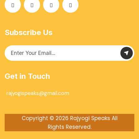
Subscribe Us
Get in Touch
rajyogispeaks@gmail.com
Copyright © 2026
Rajyogi Speaks
All
Rights Reserved.