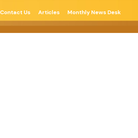
Contact Us
Articles
Monthly News Desk
नती