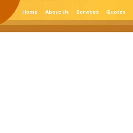
Home
About Us
Services
Quotes
लतेचे रहस्य – देशोन्