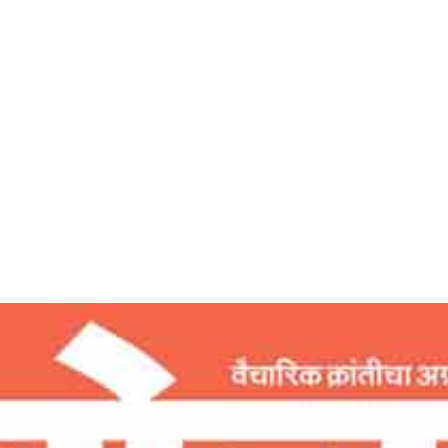
Home
सफलतेचे रहस्य – देशोन्नती