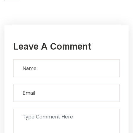
Leave A Comment