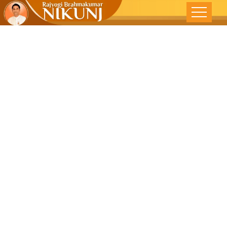
વર્તમાન ભવિષ્યનું
નિર્માણ કરે છે