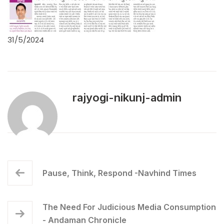
31/5/2024
rajyogi-nikunj-admin
Pause, Think, Respond -Navhind Times
The Need For Judicious Media Consumption
- Andaman Chronicle