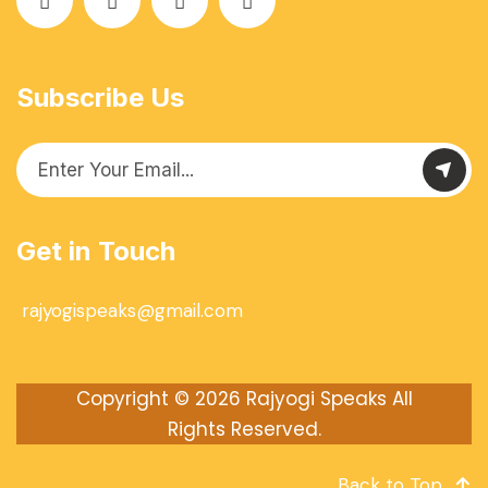
Subscribe Us
Get in Touch
rajyogispeaks@gmail.com
Copyright © 2026
Rajyogi Speaks
All
Rights Reserved.
Back to Top