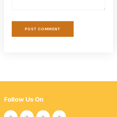
POST COMMENT
Follow Us On