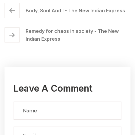
Body, Soul And I - The New Indian Express
Remedy for chaos in society - The New
Indian Express
Leave A Comment