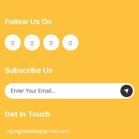
Follow Us On
Subscribe Us
Get in Touch
rajyogispeaks@gmail.com