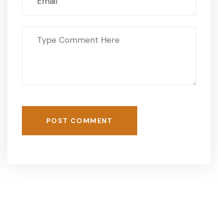
POST COMMENT