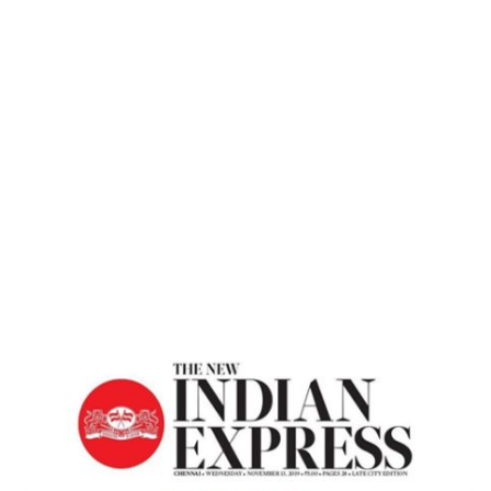
Home
A Journey Of Self – Transformation –
The New Indian Express