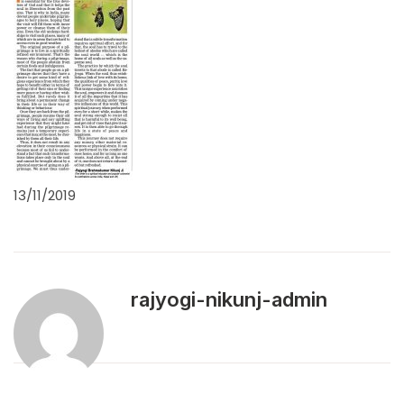
13/11/2019
rajyogi-nikunj-admin