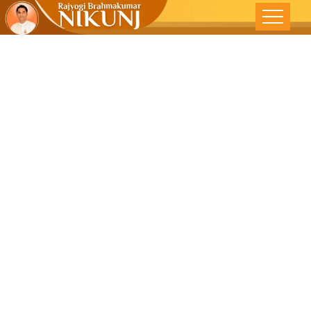
A Journey Of
Self –