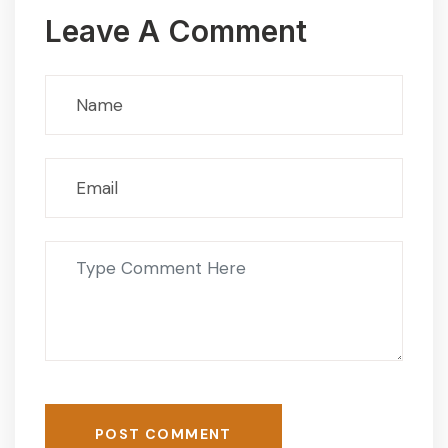
Leave A Comment
POST COMMENT