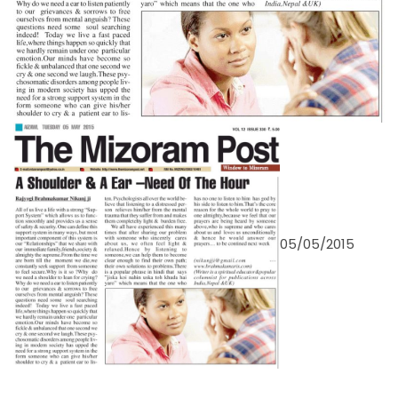
05/05/2015