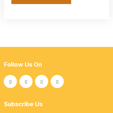
Follow Us On
Subscribe Us