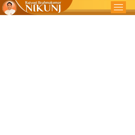
A Shoulder
And A Ear-