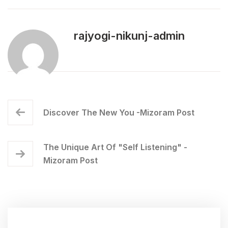
rajyogi-nikunj-admin
Discover The New You -Mizoram Post
The Unique Art Of "Self Listening" -
Mizoram Post