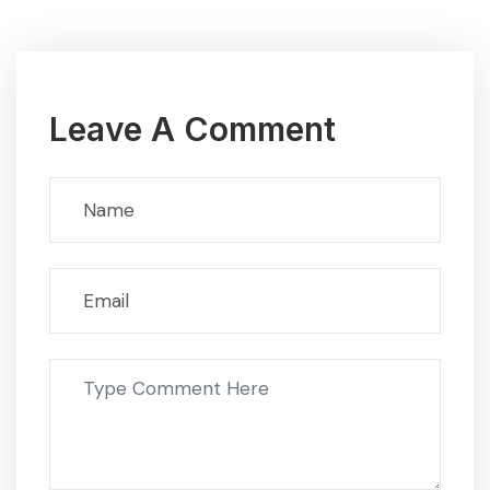
Leave A Comment