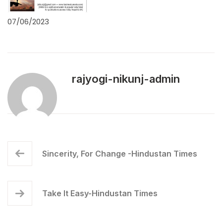
07/06/2023
rajyogi-nikunj-admin
Sincerity, For Change -Hindustan Times
Take It Easy-Hindustan Times