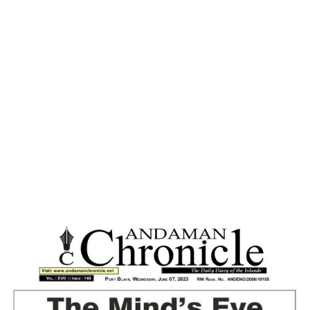
Home
A WORLD WITHOUT NUCLEAR
WEAPONS- DISTANT DREAM