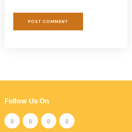
POST COMMENT
Follow Us On