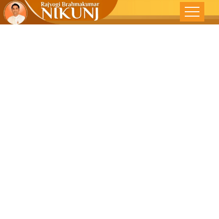
A WORLD
WITHOUT