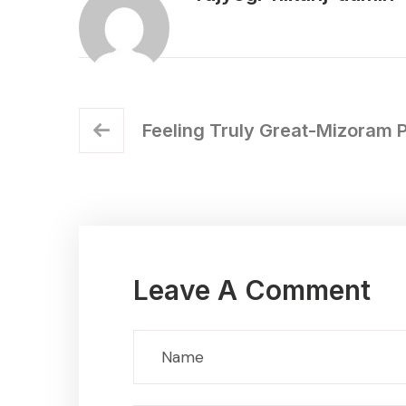
Feeling Truly Great-Mizoram 
Leave A Comment