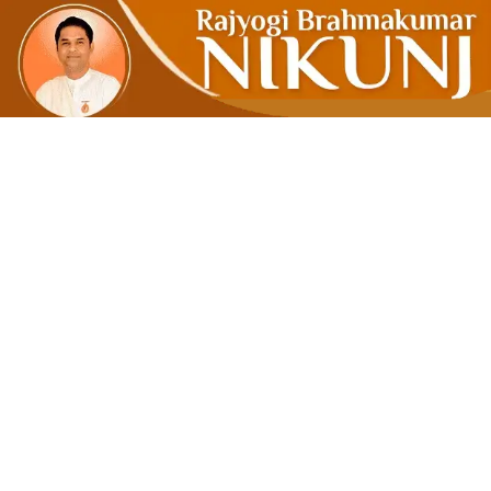
Accept 