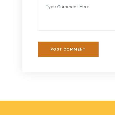
POST COMMENT