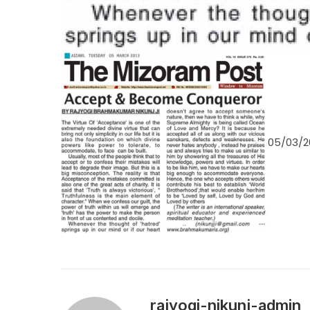
05/03/2
rajyogi-nikunj-admin