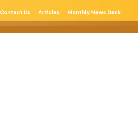
Contact Us
Articles
Monthly News Desk
nqueror-