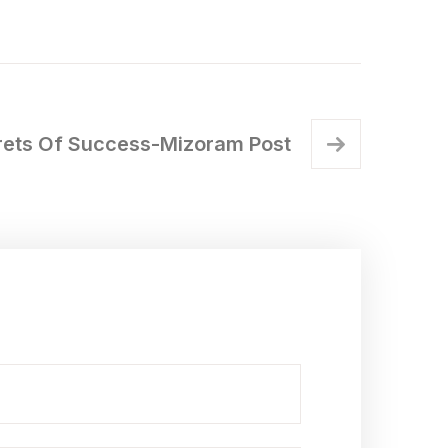
rets Of Success-Mizoram Post