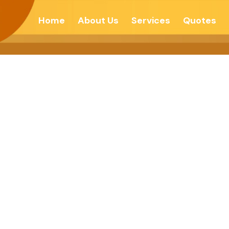
Home
About Us
Services
Quotes
And Become Co