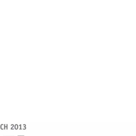
Mizoram Post
ome
Accept And Become Conqueror-Mizoram Po