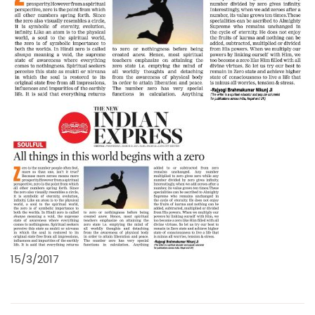
15/3/2017