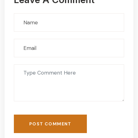
POST COMMENT