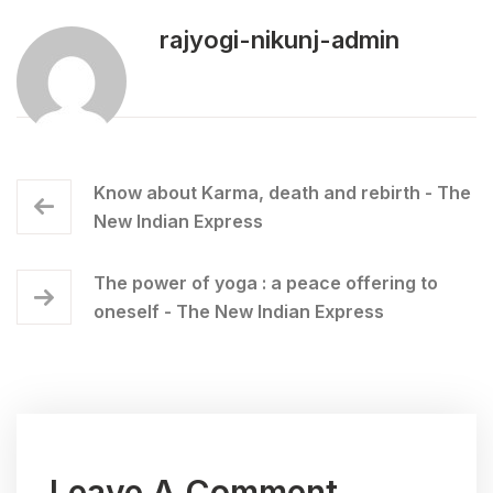
rajyogi-nikunj-admin
Know about Karma, death and rebirth - The
New Indian Express
The power of yoga : a peace offering to
oneself - The New Indian Express
Leave A Comment