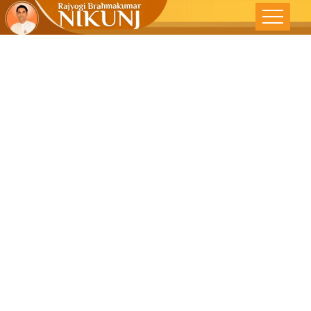
All Things In
This World