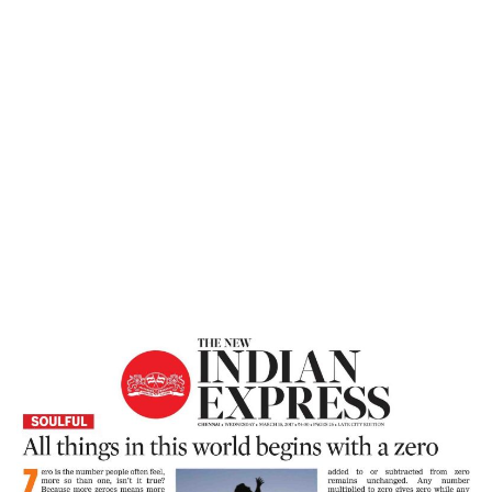
Home
All Things In This World Begins With A
Zero – The New Indian Express