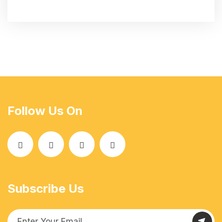
Follow Us On
Subscribe Us