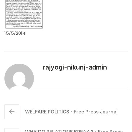
15/5/2014
rajyogi-nikunj-admin
WELFARE POLITICS - Free Press Journal
WHY DO RELATIONS BREAK ? - Free Press