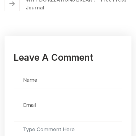
Journal
Leave A Comment