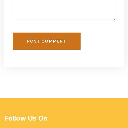
POST COMMENT
Follow Us On