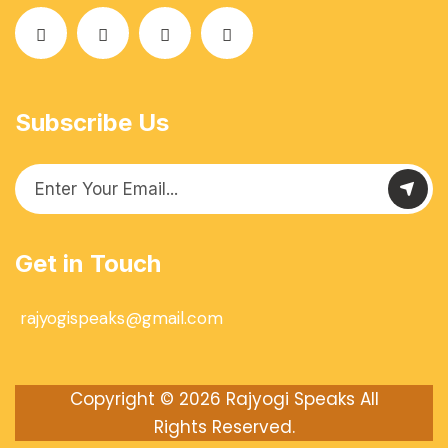
Subscribe Us
Get in Touch
rajyogispeaks@gmail.com
Copyright © 2026
Rajyogi Speaks
All
Rights Reserved.