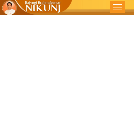
ARE YOU
HEAVEN