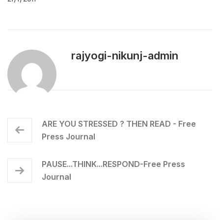
rajyogi-nikunj-admin
ARE YOU STRESSED ? THEN READ - Free
Press Journal
PAUSE...THINK...RESPOND-Free Press
Journal