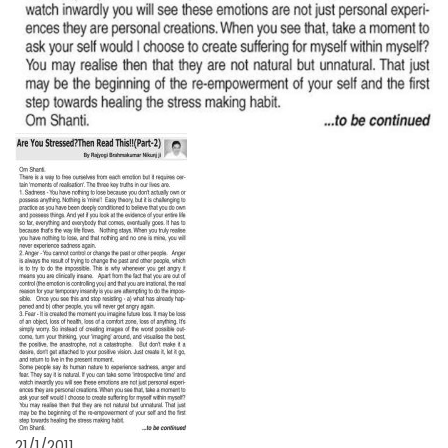
21/1/2011