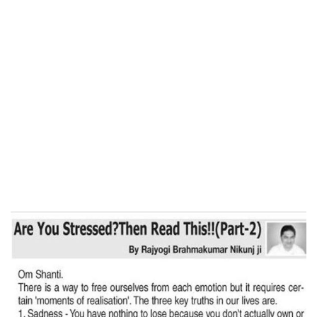
Home
ARE YOU STRESSED? THEN READ THIS
(Part-2)- Free Press Journal