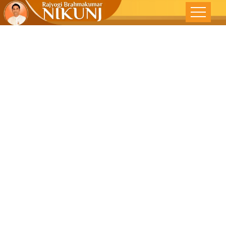
ARE YOU
STRESSED?