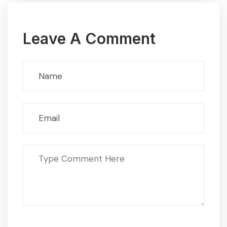
Leave A Comment