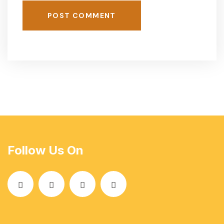
POST COMMENT
Follow Us On