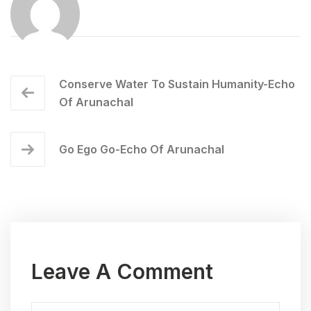
Conserve Water To Sustain Humanity-Echo
Of Arunachal
Go Ego Go-Echo Of Arunachal
Leave A Comment