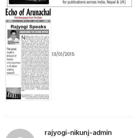
13/01/2015
rajyogi-nikunj-admin