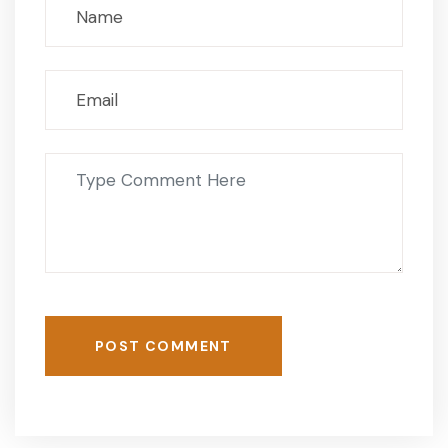
POST COMMENT