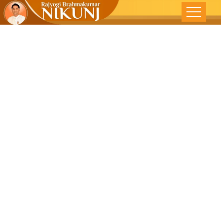
Awakening
The Divine