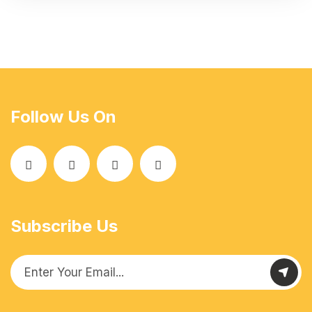
Follow Us On
Subscribe Us