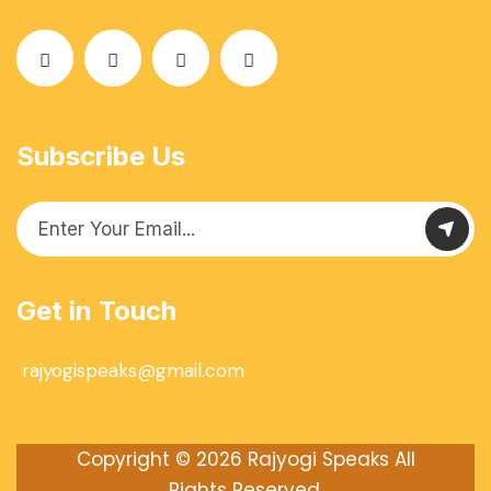
Subscribe Us
Get in Touch
rajyogispeaks@gmail.com
Copyright © 2026
Rajyogi Speaks
All
Rights Reserved.