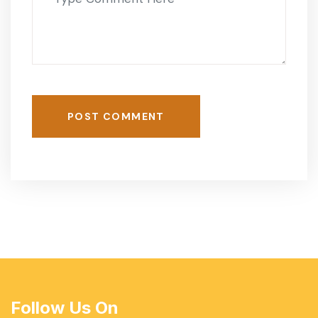
POST COMMENT
Follow Us On