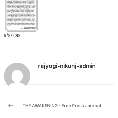
8/8/2013
rajyogi-nikunj-admin
THE AWAKENING - Free Press Journal