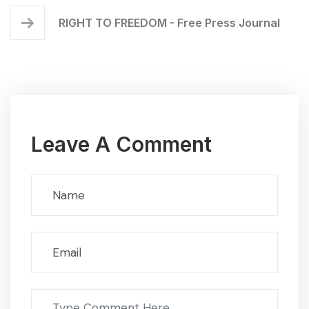
RIGHT TO FREEDOM - Free Press Journal
Leave A Comment