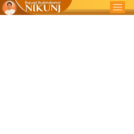
AWAKENING
THE DIVINITY