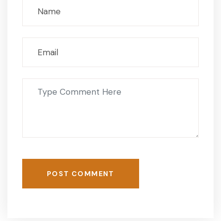
POST COMMENT