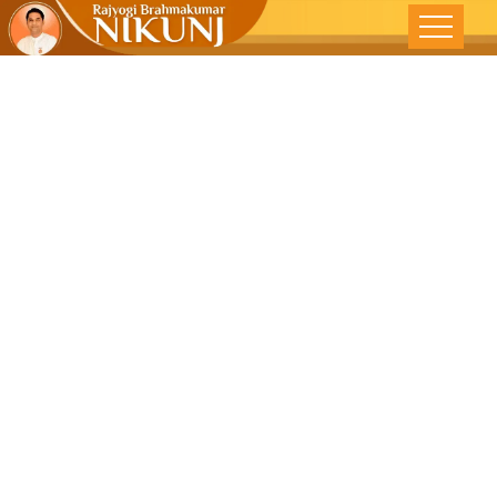
Awakening
The Inner ‘I’ –