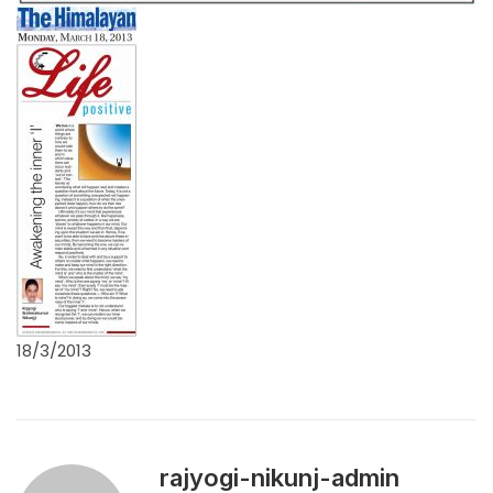
18/3/2013
rajyogi-nikunj-admin