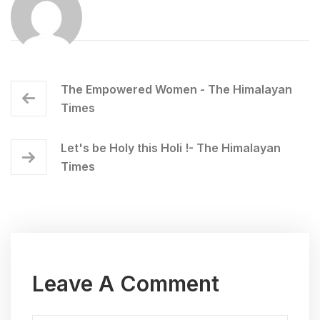
The Empowered Women - The Himalayan
Times
Let's be Holy this Holi !- The Himalayan
Times
Leave A Comment