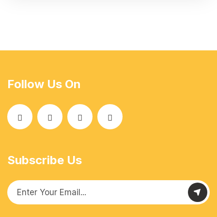
Follow Us On
Subscribe Us