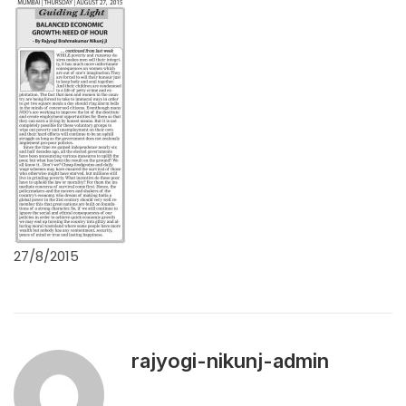
27/8/2015
rajyogi-nikunj-admin