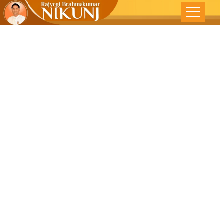
BALANCED
ECONOMIC