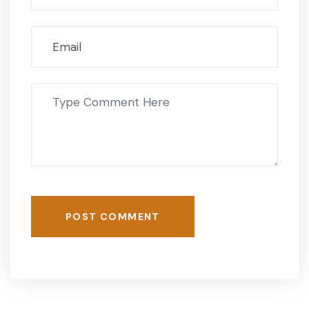
POST COMMENT