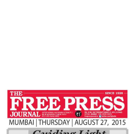
Home
BALANCED ECONOMIC GROWTH : NEED
OF HOUR – Free Press Journal