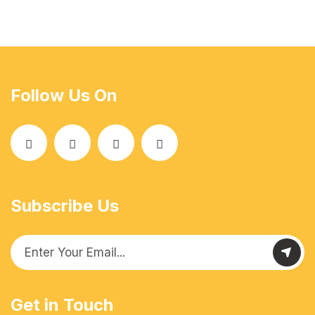
Follow Us On
Subscribe Us
Get in Touch