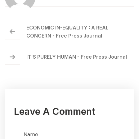
ECONOMIC IN-EQUALITY : A REAL
CONCERN - Free Press Journal
IT'S PURELY HUMAN - Free Press Journal
Leave A Comment