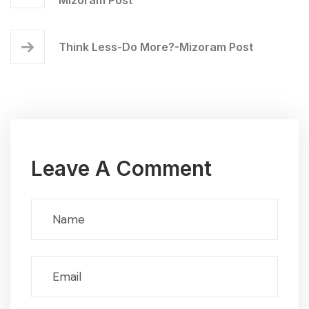
Think Less-Do More?-Mizoram Post
Leave A Comment