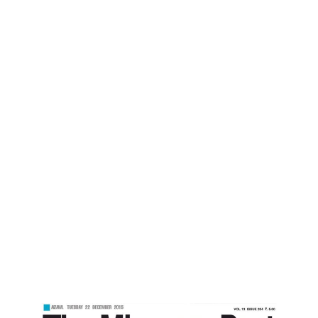
Mizoram Post
Home
Balancing With Nature -Mizoram Post