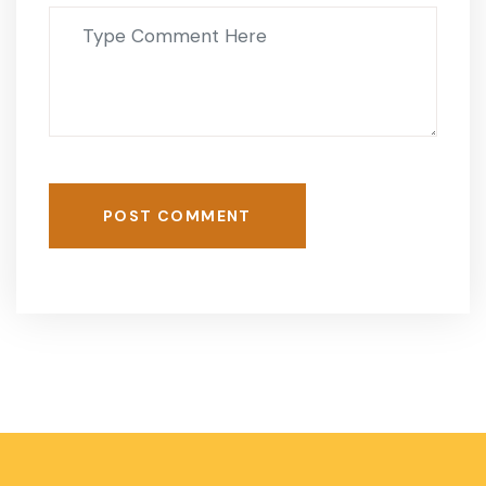
POST COMMENT