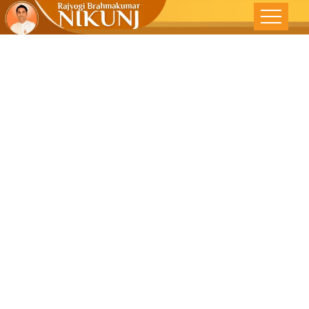
Balancing
With Nature -