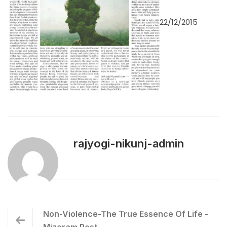
22/12/2015
rajyogi-nikunj-admin
Non-Violence-The True Essence Of Life -
Mizoram Post