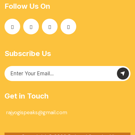
Follow Us On
Subscribe Us
Get in Touch
rajyogispeaks@gmail.com