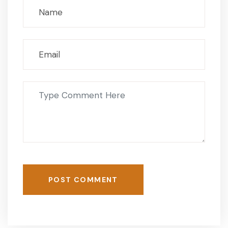
POST COMMENT