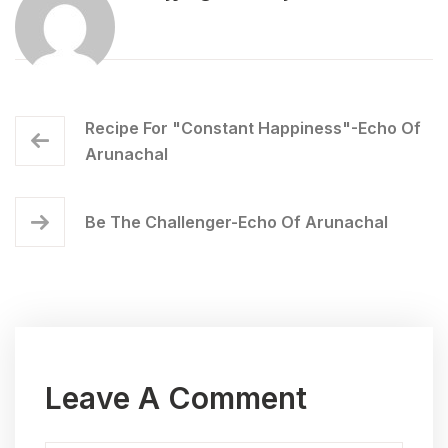
Recipe For "Constant Happiness"-Echo Of
Arunachal
Be The Challenger-Echo Of Arunachal
Leave A Comment