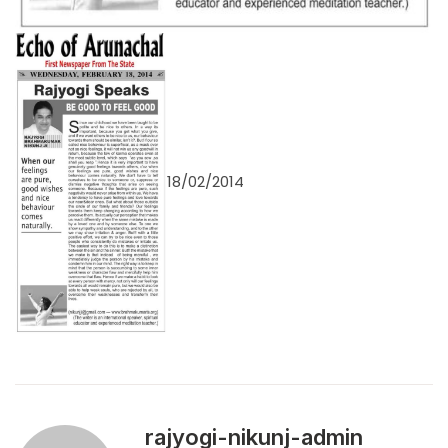
18/02/2014
rajyogi-nikunj-admin