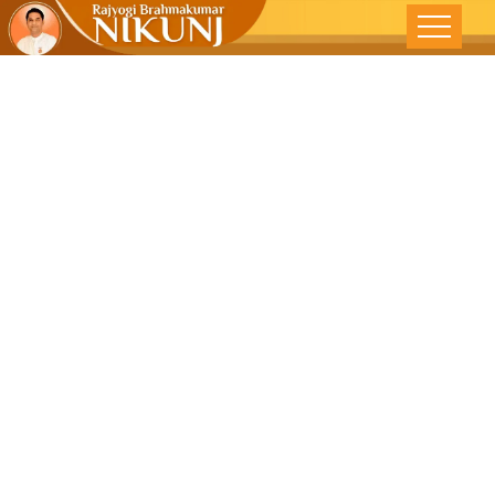
Be Good To
Feel Good-