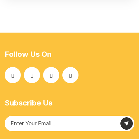
Follow Us On
Subscribe Us