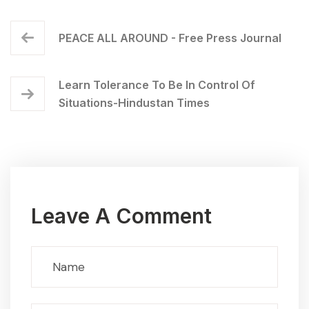
PEACE ALL AROUND - Free Press Journal
Learn Tolerance To Be In Control Of
Situations-Hindustan Times
Leave A Comment