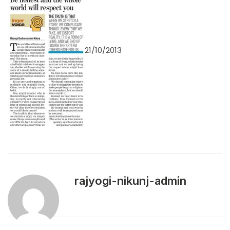
21/10/2013
rajyogi-nikunj-admin