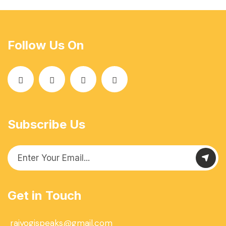
Follow Us On
Subscribe Us
Get in Touch
rajyogispeaks@gmail.com