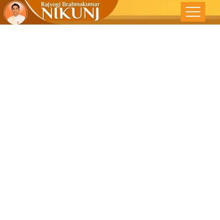
Be Honest
And The