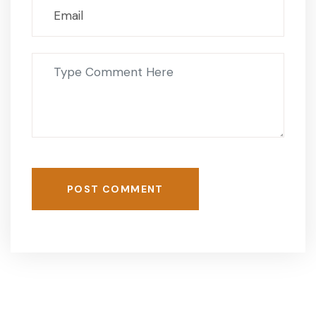
POST COMMENT