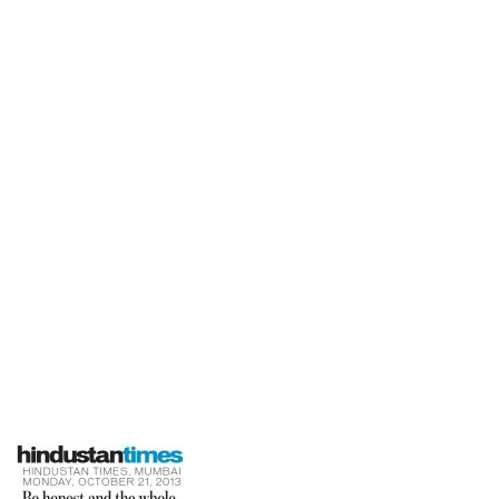
Times
Home
Be Honest And The Whole World Will
Respect You-Hindustan Times