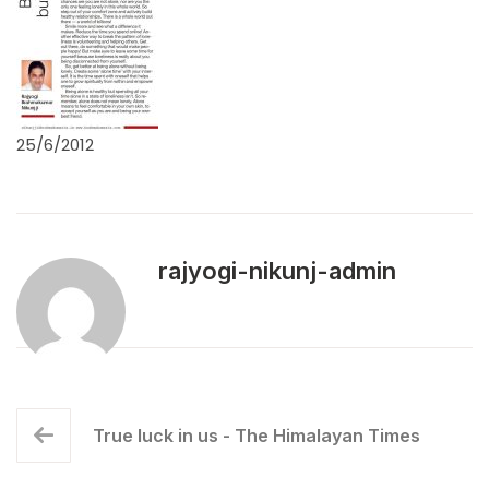
25/6/2012
rajyogi-nikunj-admin
True luck in us - The Himalayan Times