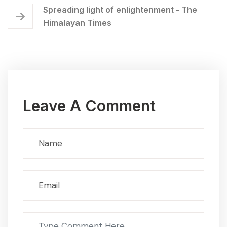
Spreading light of enlightenment - The
Himalayan Times
Leave A Comment