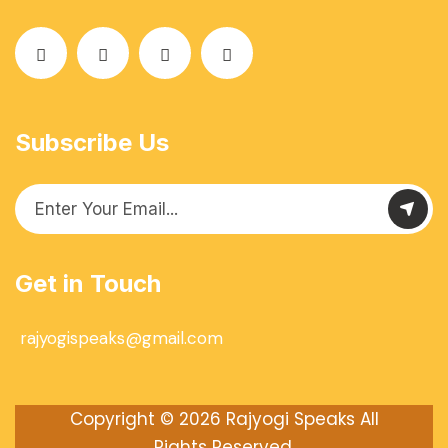
Subscribe Us
Get in Touch
rajyogispeaks@gmail.com
Copyright © 2026
Rajyogi Speaks
All
Rights Reserved.