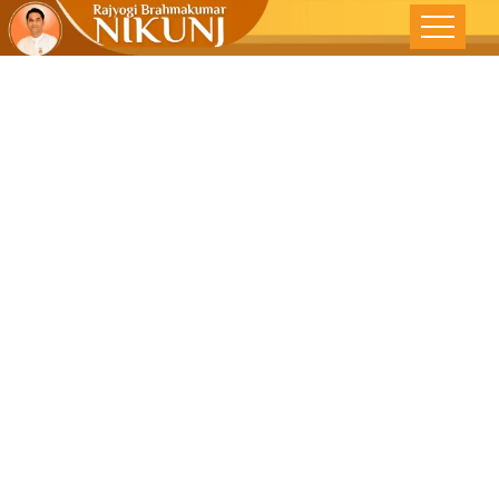
Being Alone
But Not