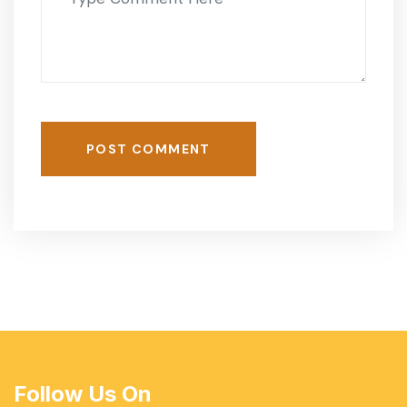
POST COMMENT
Follow Us On