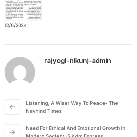
13/6/2024
rajyogi-nikunj-admin
Listening, A Wiser Way To Peace- The
Navhind Times
Need For Ethical And Emotional Growth In
Modern Society -Sikkim Express