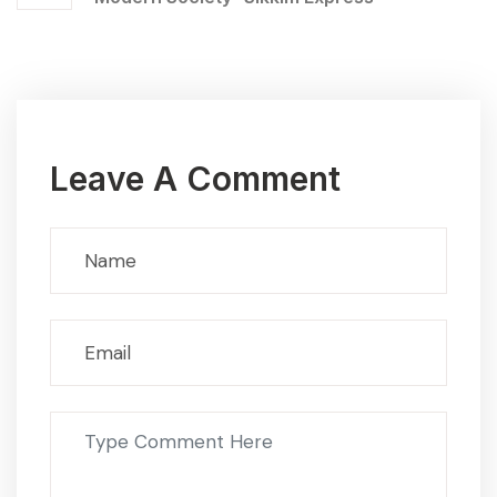
Leave A Comment