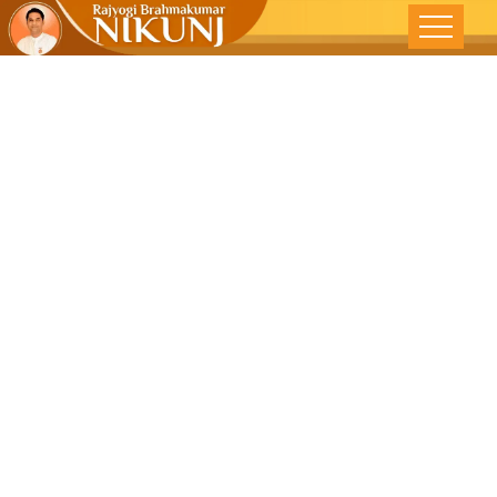
Braking The
Vicious Cycle