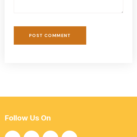
POST COMMENT
Follow Us On