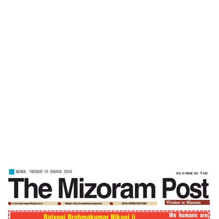
Home
Braveheart -Mizoram Post