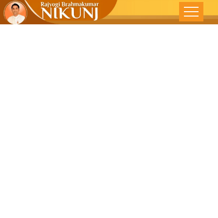
Braveheart -
Mizoram Post