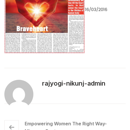
16/03/2016
rajyogi-nikunj-admin
Empowering Women The Right Way-