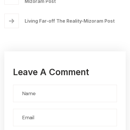
Mizoram Post
Living Far-off The Reality-Mizoram Post
Leave A Comment