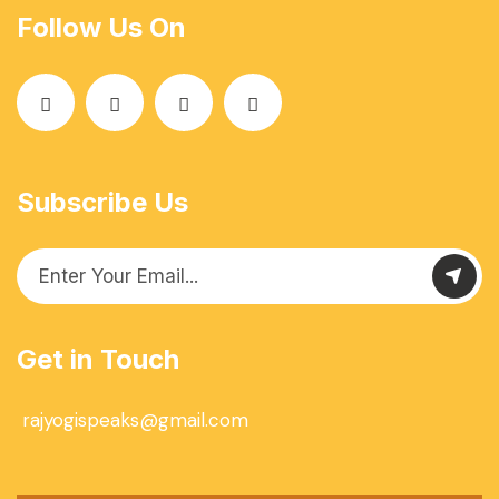
Follow Us On
Subscribe Us
Get in Touch
rajyogispeaks@gmail.com