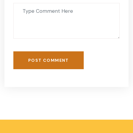
POST COMMENT