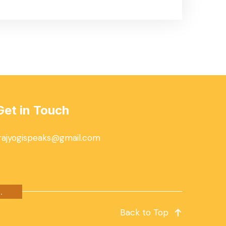
Get in Touch
rajyogispeaks@gmail.com
.
Back to Top