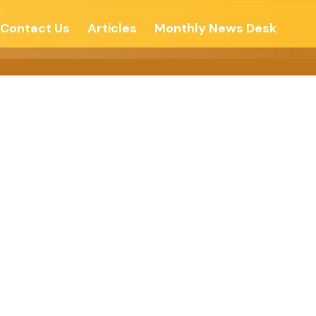
Contact Us
Articles
Monthly News Desk
 Be More