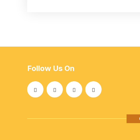
Follow Us On