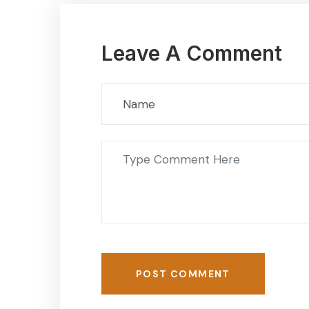
Leave A Comment
POST COMMENT