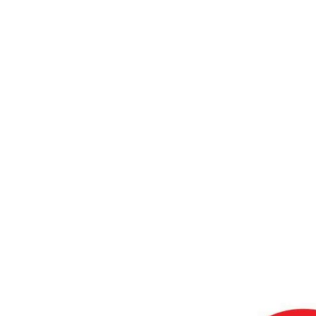
Realistic
Home