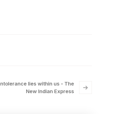
intolerance lies within us - The
New Indian Express