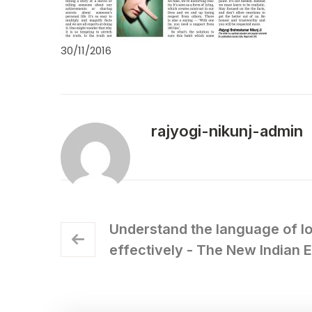
30/11/2016
rajyogi-nikunj-admin
Understand the language of l
effectively - The New Indian 