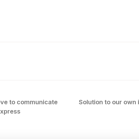
ove to communicate
Solution to our own 
Express