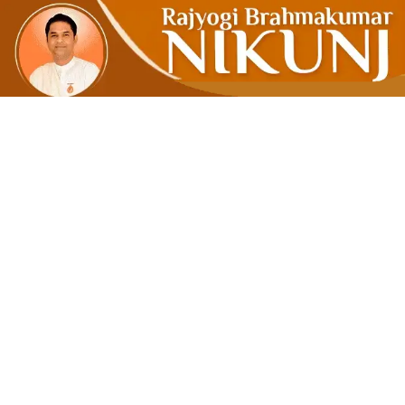
Break A