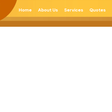
Home
About Us
Services
Quotes
ll Illusions And