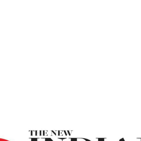
 – The New Indi
Break All Illusions And Be More Realistic – The New In