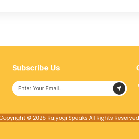
Subscribe Us
Copyright © 2026
Rajyogi Speaks
All Rights Reserved