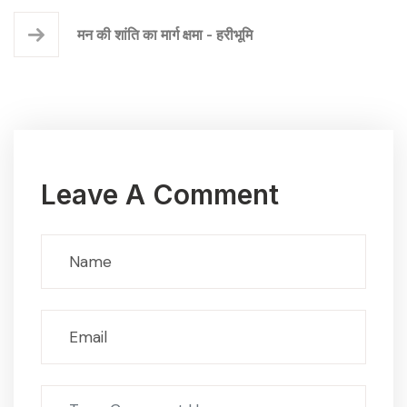
मन की शांति का मार्ग क्षमा - हरीभूमि
Leave A Comment