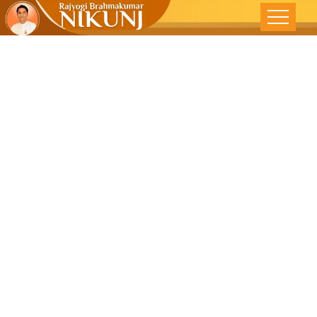
Building
Bridges In