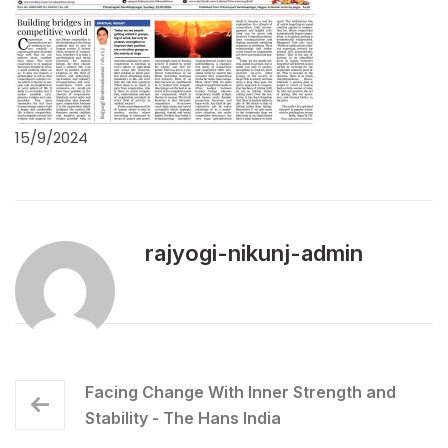
15/9/2024
rajyogi-nikunj-admin
Facing Change With Inner Strength and
Stability - The Hans India