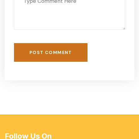
POST COMMENT
Follow Us On