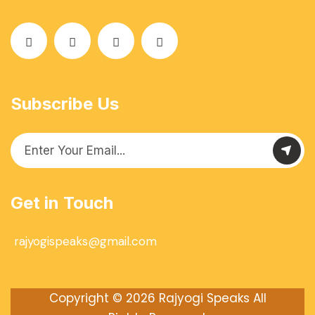
Subscribe Us
Get in Touch
rajyogispeaks@gmail.com
Copyright © 2026
Rajyogi Speaks
All