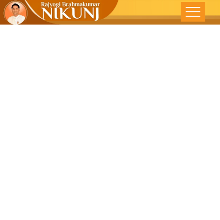
Bury Your
Worries-The