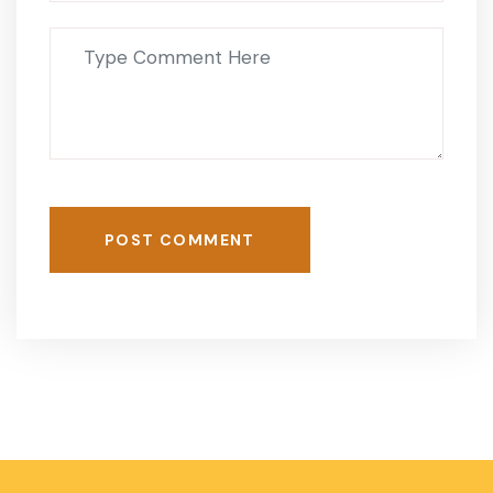
POST COMMENT