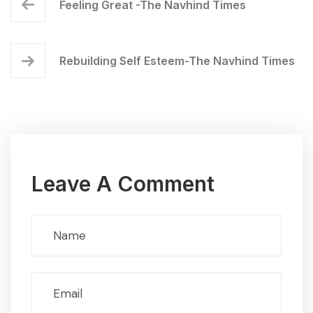
Feeling Great -The Navhind Times
Rebuilding Self Esteem-The Navhind Times
Leave A Comment