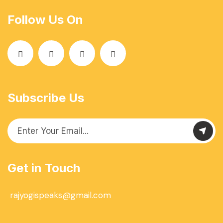
Follow Us On
Subscribe Us
Get in Touch
rajyogispeaks@gmail.com