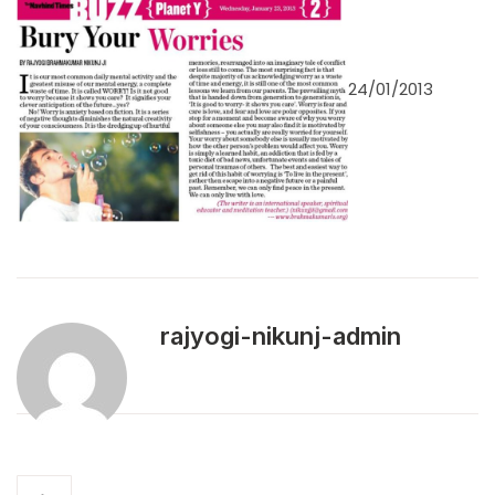
24/01/2013
rajyogi-nikunj-admin