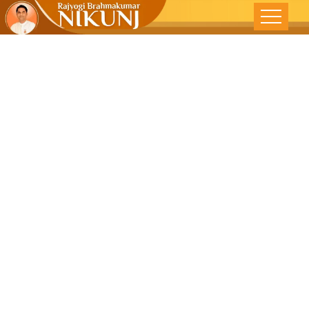
Change
Mindsets To