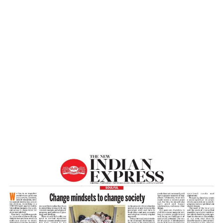
Home
Change Mindsets To Change Society –
The New Indian Express