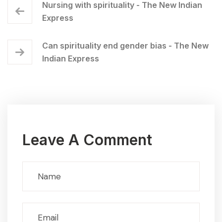
Nursing with spirituality - The New Indian
Express
Can spirituality end gender bias - The New
Indian Express
Leave A Comment