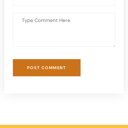
POST COMMENT