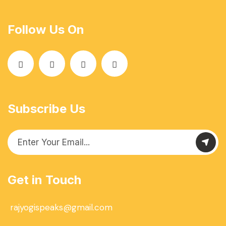
Follow Us On
Subscribe Us
Get in Touch
rajyogispeaks@gmail.com