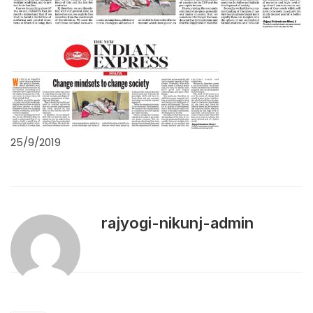
25/9/2019
rajyogi-nikunj-admin