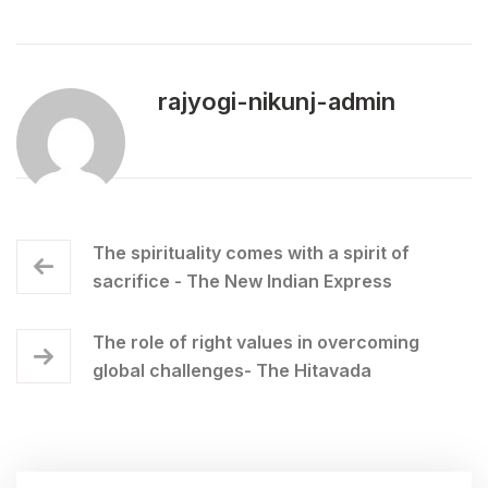
rajyogi-nikunj-admin
The spirituality comes with a spirit of
sacrifice - The New Indian Express
The role of right values in overcoming
global challenges- The Hitavada