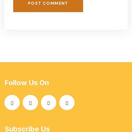
POST COMMENT
Follow Us On
Subscribe Us