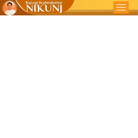
Change
Yourself