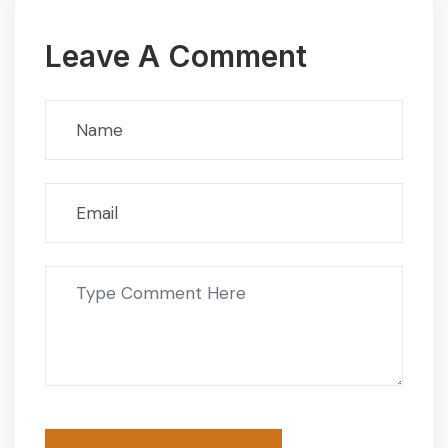
Leave A Comment