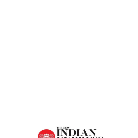
Express
Home
Change Yourself Before Nature Changes
You – The New Indian Express