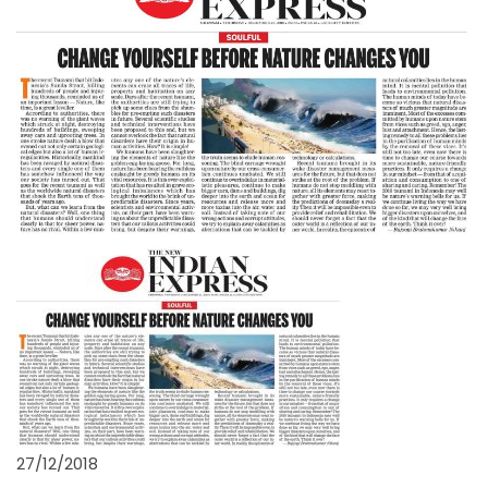
27/12/2018