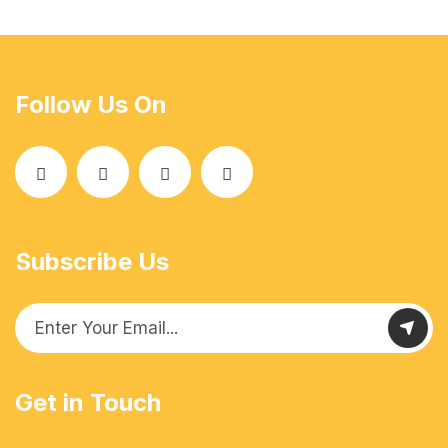
Follow Us On
Subscribe Us
Get in Touch