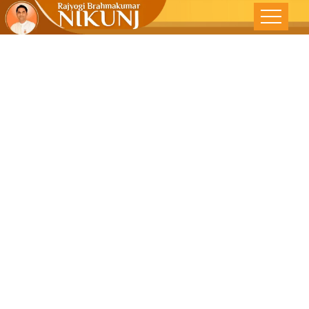
CHARITY
BEGINS AT