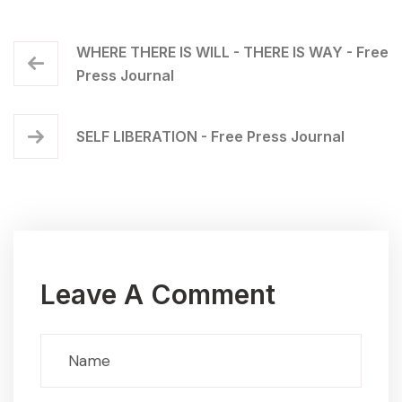
WHERE THERE IS WILL - THERE IS WAY - Free
Press Journal
SELF LIBERATION - Free Press Journal
Leave A Comment