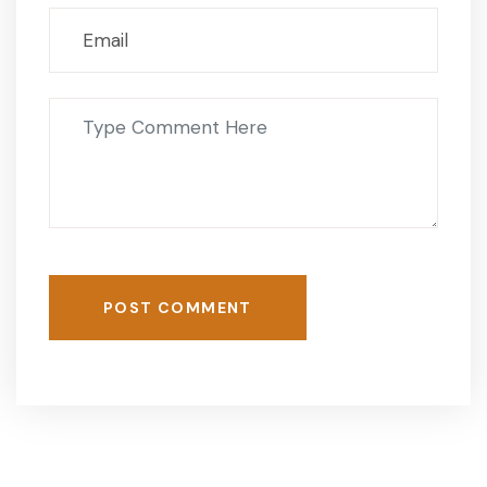
POST COMMENT