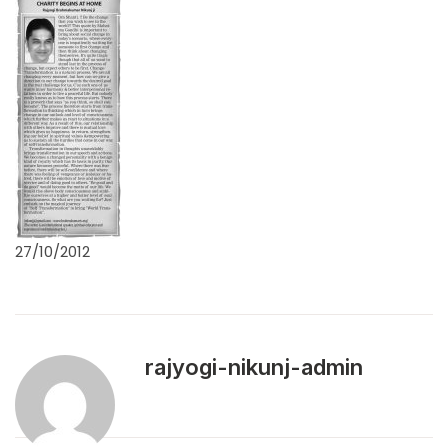
27/10/2012
rajyogi-nikunj-admin