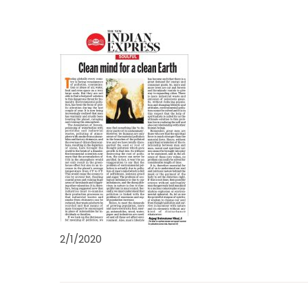
2/1/2020