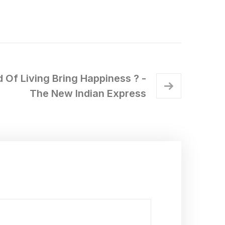
 Of Living Bring Happiness ? -
The New Indian Express