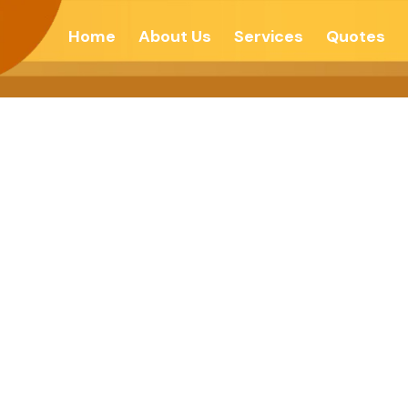
Home
About Us
Services
Quotes
For A Clean Ear