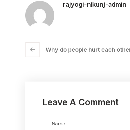
rajyogi-nikunj-admin
Why do people hurt each other
Leave A Comment