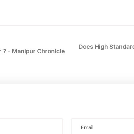
Does High Standard
 ? - Manipur Chronicle