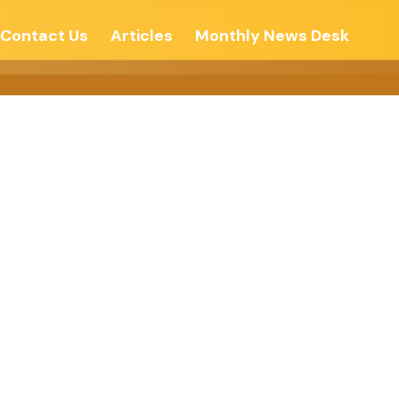
Contact Us
Articles
Monthly News Desk
th – The New