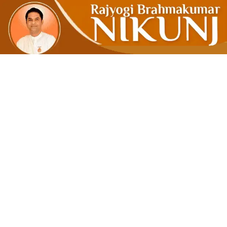
Clean Mind 