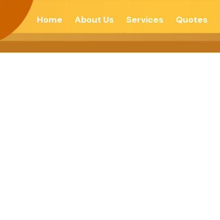
Home
About Us
Services
Quotes
he Fear -Navhi