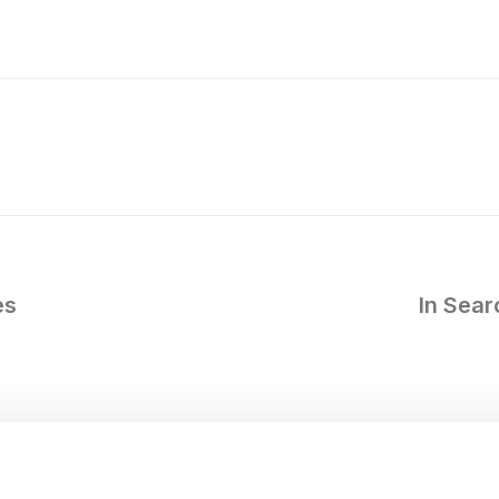
es
In Sea