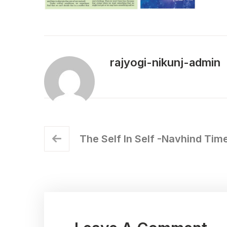
rajyogi-nikunj-admin
The Self In Self -Navhind Tim