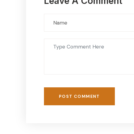
Leave A Comment
POST COMMENT