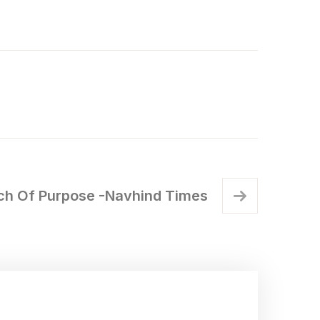
rch Of Purpose -Navhind Times