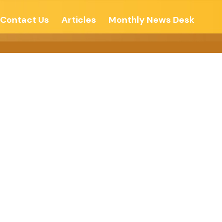
Contact Us
Articles
Monthly News Desk
nd Times