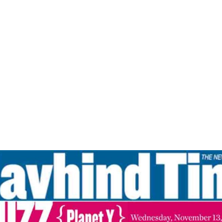
Home
Clear The Fear -Navhind Times