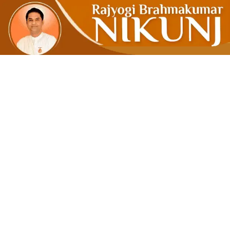
Clear T