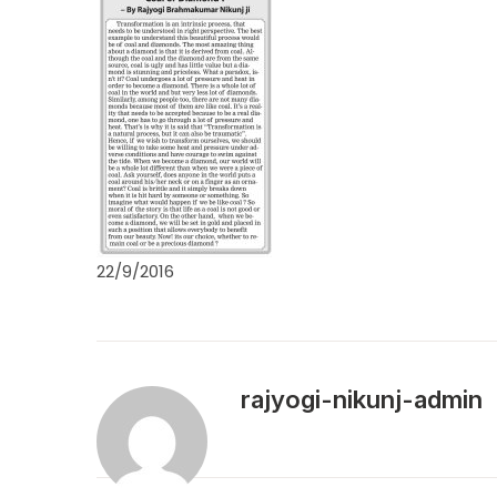
22/9/2016
rajyogi-nikunj-admin