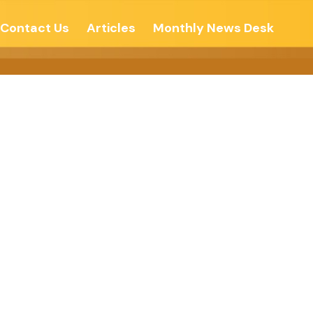
Contact Us
Articles
Monthly News Desk
ree Press