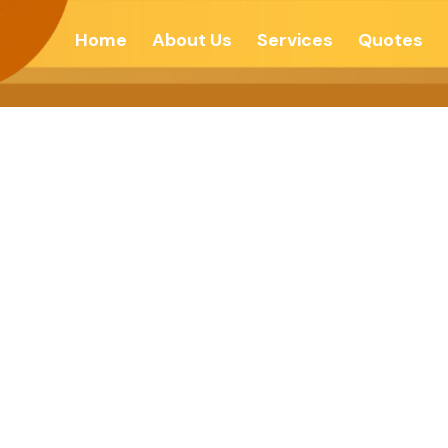
Home
About Us
Services
Quotes
DIAMOND ? – F