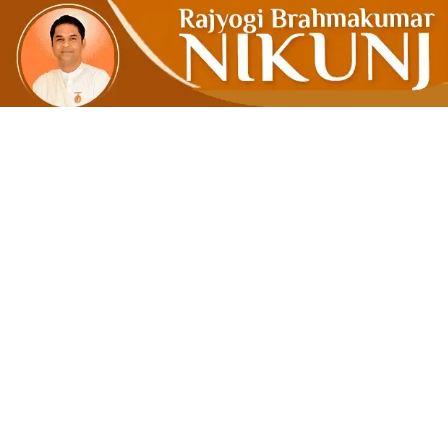
COAL OR 