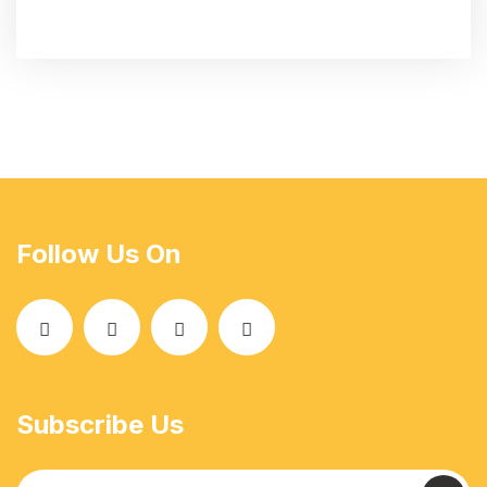
Follow Us On
Subscribe Us