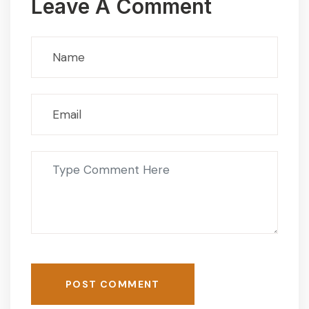
Leave A Comment
POST COMMENT