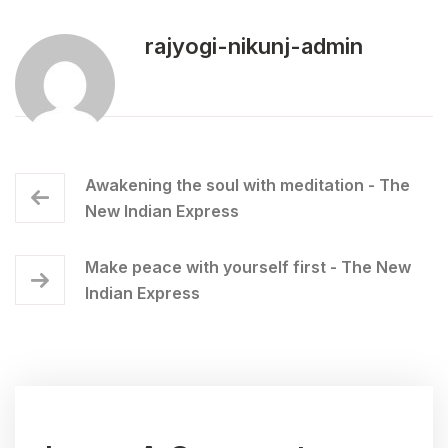
rajyogi-nikunj-admin
Awakening the soul with meditation - The
New Indian Express
Make peace with yourself first - The New
Indian Express