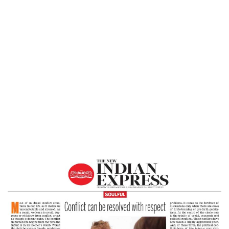
Home
Conflict Can Be Resolved With Respect
– The New Indian Express