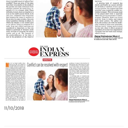
11/10/2018