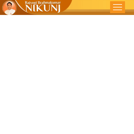
Conflict Can
Be Resolved