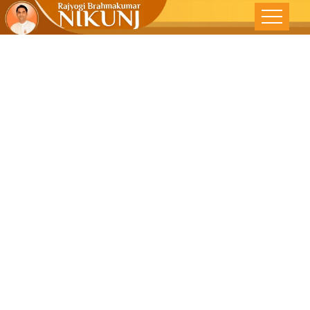
CONSERVE
NATURE FOR