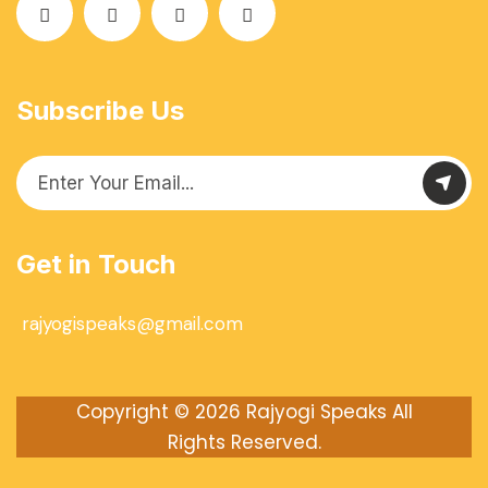
Subscribe Us
Get in Touch
rajyogispeaks@gmail.com
Copyright © 2026
Rajyogi Speaks
All
Rights Reserved.