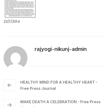
23/1/2014
rajyogi-nikunj-admin
HEALTHY MIND FOR A HEALTHY HEART -
Free Press Journal
MAKE DEATH A CELEBRATION - Free Press