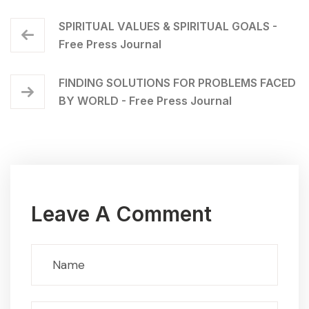
SPIRITUAL VALUES & SPIRITUAL GOALS -
Free Press Journal
FINDING SOLUTIONS FOR PROBLEMS FACED
BY WORLD - Free Press Journal
Leave A Comment