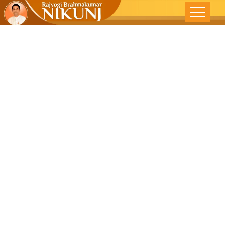
CREATE A
POSITIVE