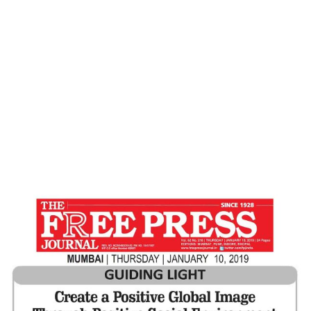
ENVIRONMENT – Free Press Journal