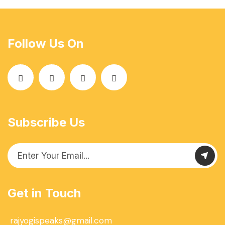
Follow Us On
Subscribe Us
Get in Touch
rajyogispeaks@gmail.com