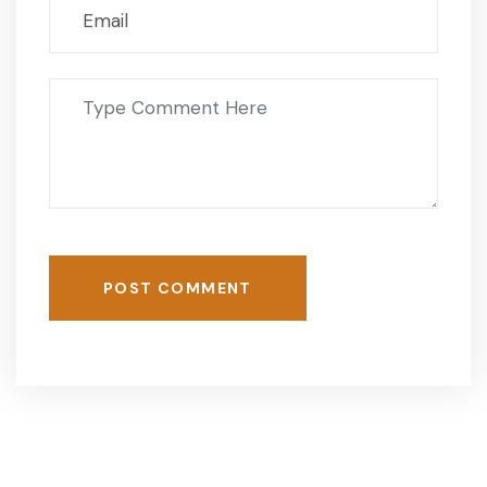
POST COMMENT