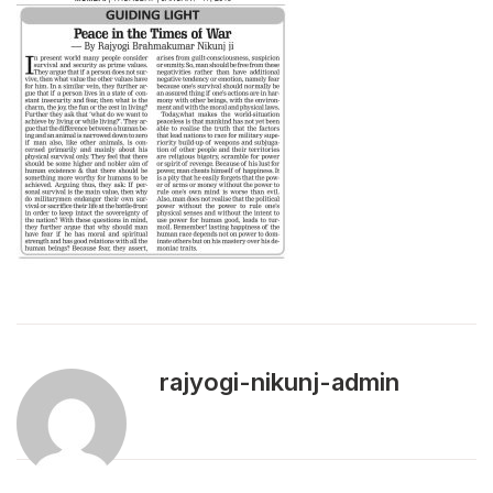
rajyogi-nikunj-admin