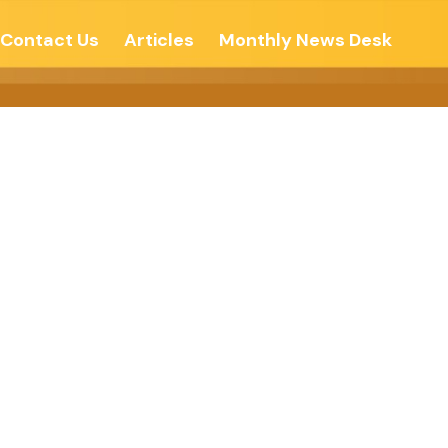
Contact Us
Articles
Monthly News Desk
Of Arunachal