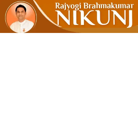
Cultivate S