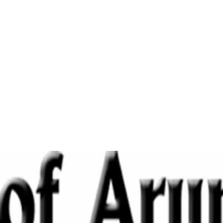
Home
Cultivate Sincerity-Echo Of Arunachal