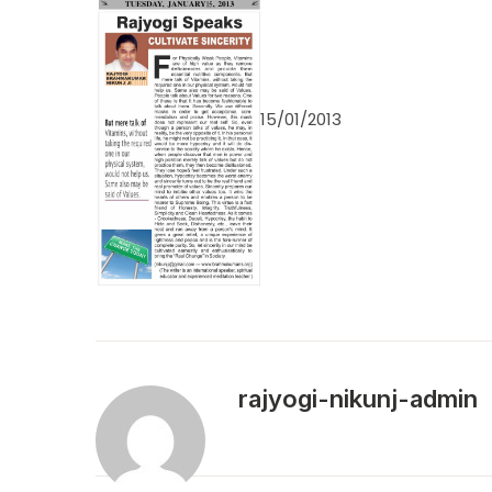
15/01/2013
rajyogi-nikunj-admin