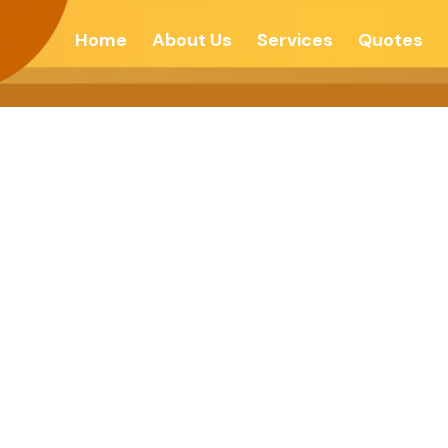
Home
About Us
Services
Quotes
incerity-Echo 