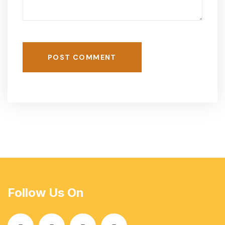
POST COMMENT
Follow Us On