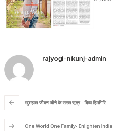
rajyogi-nikunj-admin
खुशहाल जीवन जीने के सरल सूत्र - दिव्य हिमगिरि
One World One Family- Enlighten India