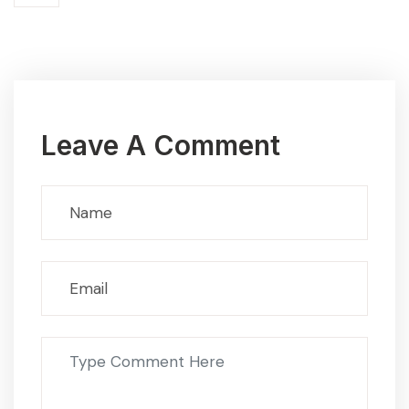
Leave A Comment