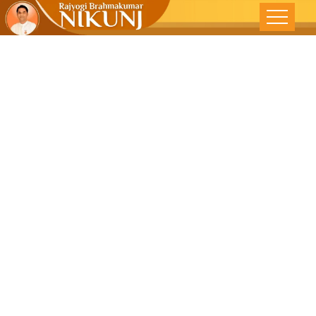
Decoding
Depression-