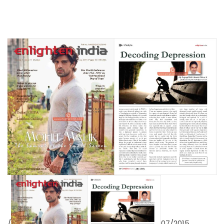
/
07/2015