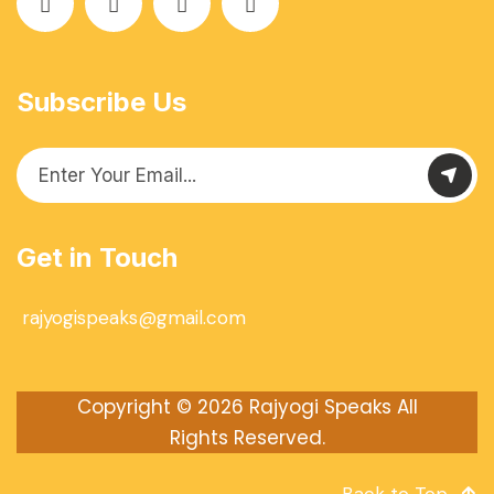
Subscribe Us
Get in Touch
rajyogispeaks@gmail.com
Copyright © 2026
Rajyogi Speaks
All
Rights Reserved.