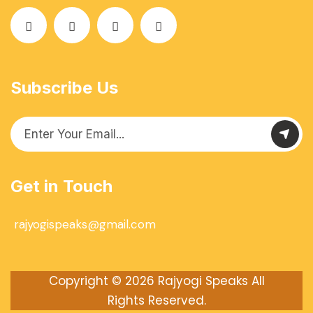
Subscribe Us
Get in Touch
rajyogispeaks@gmail.com
Copyright © 2026
Rajyogi Speaks
All
Rights Reserved.