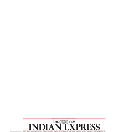
Express
Home
Despite Betrayals, God Showers
Blessings On Man – New Indian Express