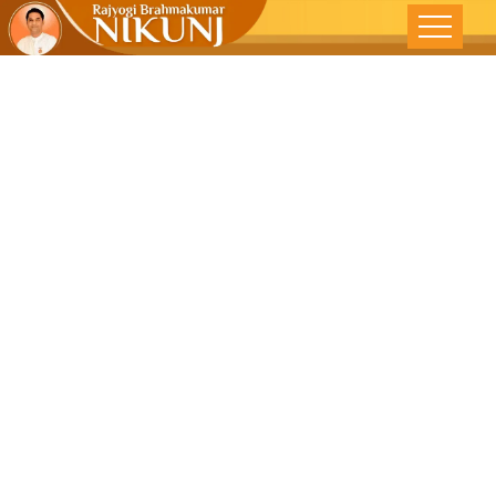
Despite
Betrayals,