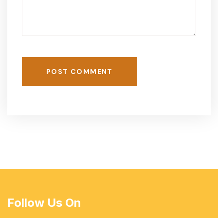
POST COMMENT
Follow Us On