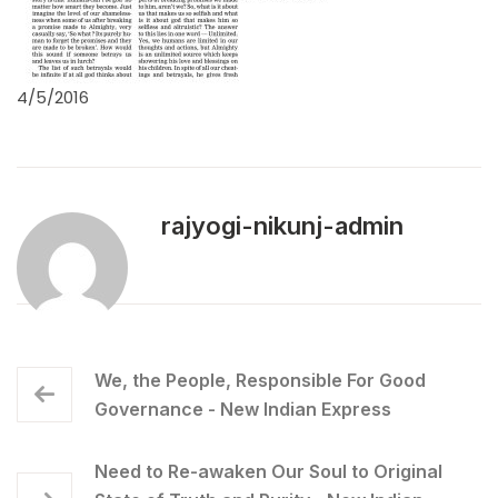
4/5/2016
rajyogi-nikunj-admin
We, the People, Responsible For Good
Governance - New Indian Express
Need to Re-awaken Our Soul to Original