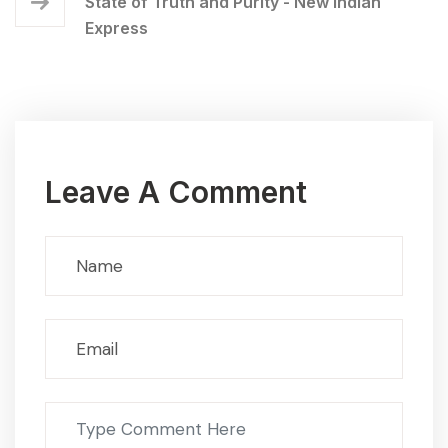
State of Truth and Purity - New Indian
Express
Leave A Comment