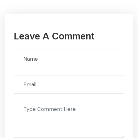
Leave A Comment