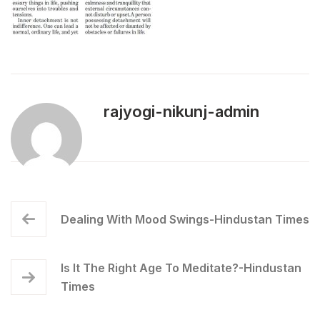
rajyogi-nikunj-admin
Dealing With Mood Swings-Hindustan Times
Is It The Right Age To Meditate?-Hindustan
Times