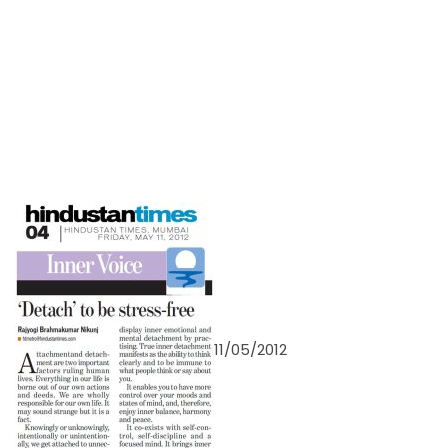
11/05/2012