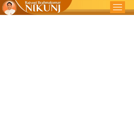
‘Detach’ To
Be Stress-