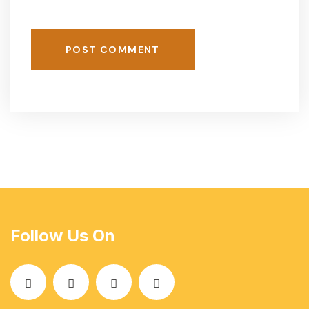
POST COMMENT
Follow Us On