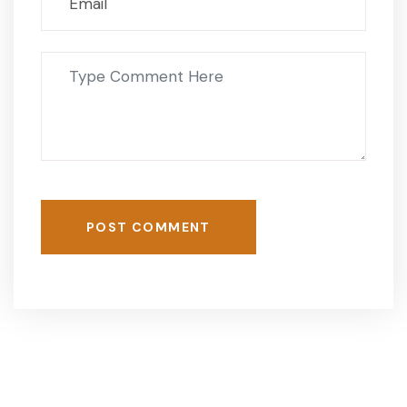
POST COMMENT