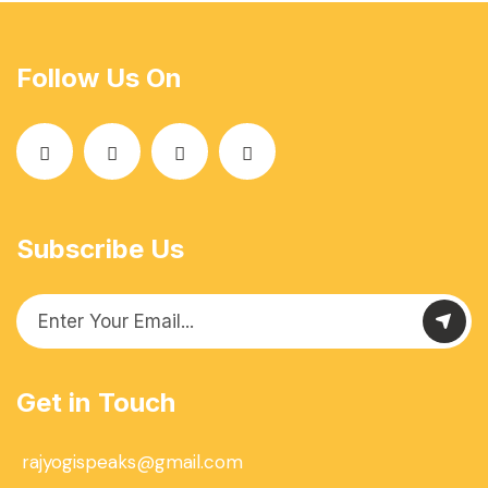
Follow Us On
Subscribe Us
Get in Touch
rajyogispeaks@gmail.com