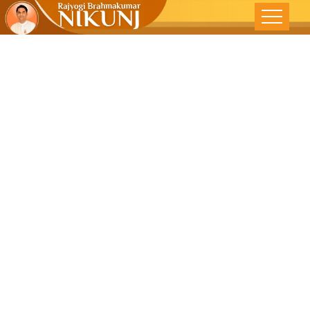
DEVELOPING
‘TAKE IT