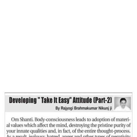
Home
DEVELOPING ‘TAKE IT EASY ‘ ATTITUDE
(Part-2)-Free Press Journal