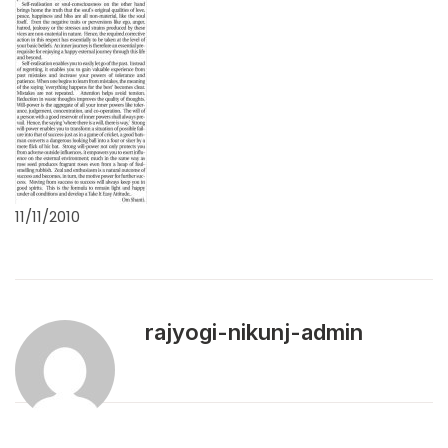
11/11/2010
rajyogi-nikunj-admin