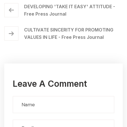
DEVELOPING 'TAKE IT EASY' ATTITUDE -
Free Press Journal
CULTIVATE SINCERITY FOR PROMOTING
VALUES IN LIFE - Free Press Journal
Leave A Comment