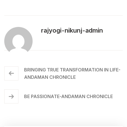
rajyogi-nikunj-admin
BRINGING TRUE TRANSFORMATION IN LIFE-
ANDAMAN CHRONICLE
BE PASSIONATE-ANDAMAN CHRONICLE