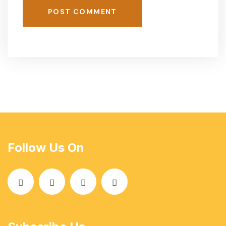
POST COMMENT
Follow Us On