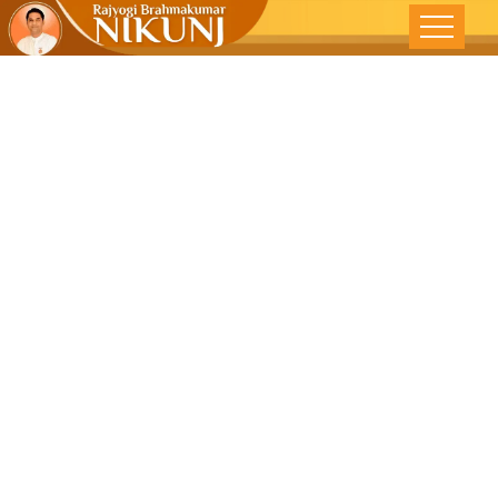
DISCOVER
THE “I” IN