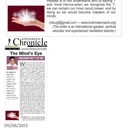
05/06/2013