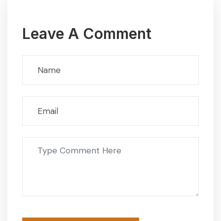
Leave A Comment