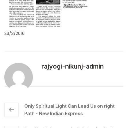
23/3/2016
rajyogi-nikunj-admin
Only Spiritual Light Can Lead Us on right
Path - New Indian Express