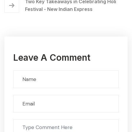
Two Key Takeaways in Celebrating Holi
Festival - New Indian Express
Leave A Comment