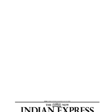
Express
Home
Embark On A Spiritual Journey Of Self
Discovery – New Indian Express