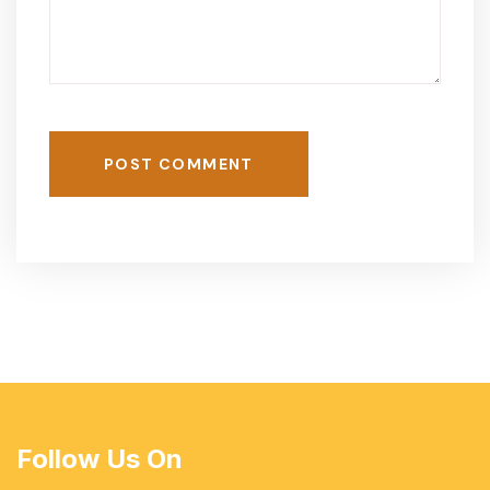
POST COMMENT
Follow Us On