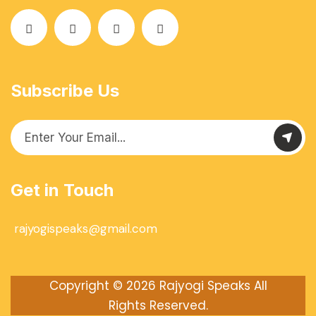
Subscribe Us
Get in Touch
rajyogispeaks@gmail.com
Copyright © 2026
Rajyogi Speaks
All
Rights Reserved.