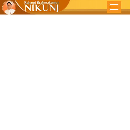
Embark On A
Spiritual