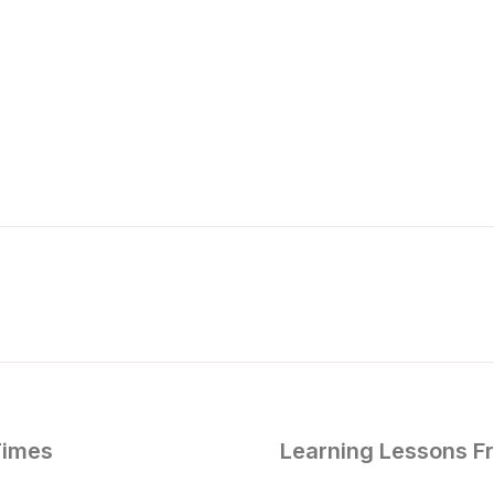
Times
Learning Lessons F