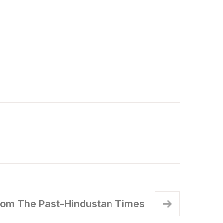
rom The Past-Hindustan Times