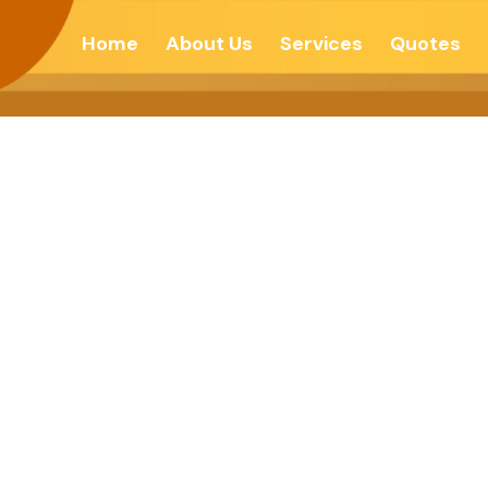
Home
About Us
Services
Quotes
Stability-Hind