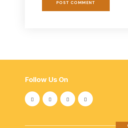
POST COMMENT
Follow Us On