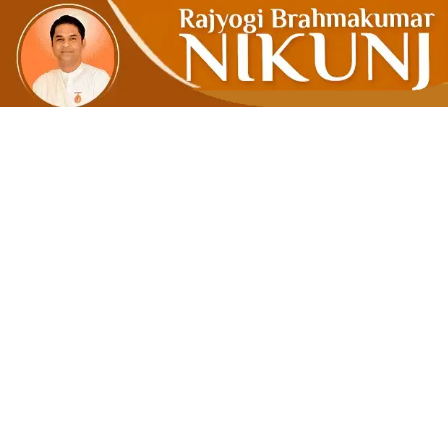
Emotional 