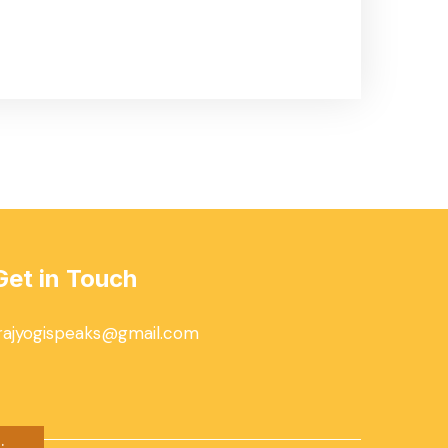
Get in Touch
rajyogispeaks@gmail.com
.