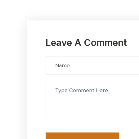
Leave A Comment