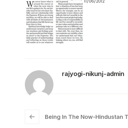
11/06/2012
rajyogi-nikunj-admin
Being In The Now-Hindustan 