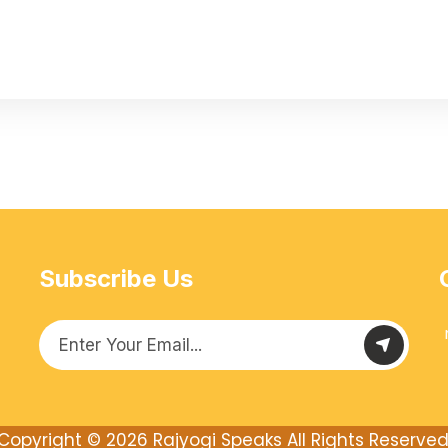
Subscribe Us
Copyright © 2026
Rajyogi Speaks
All Rights Reserved