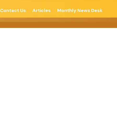
Contact Us
Articles
Monthly News Desk
ustan Times