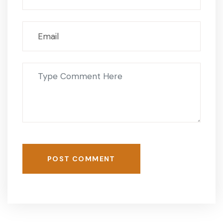
POST COMMENT