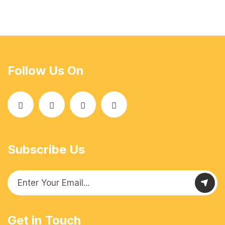
Follow Us On
Subscribe Us
Get in Touch