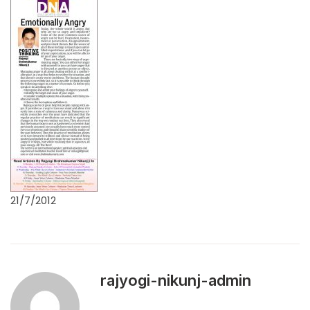
21/7/2012
rajyogi-nikunj-admin