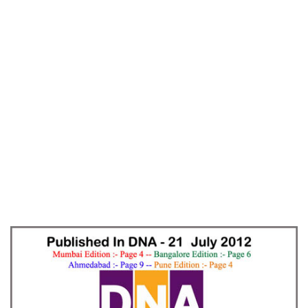
Home
Emotionally Angry – DNA