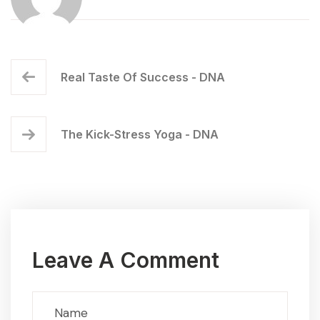
Real Taste Of Success - DNA
The Kick-Stress Yoga - DNA
Leave A Comment