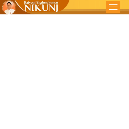
Emotionally
Angry – DNA