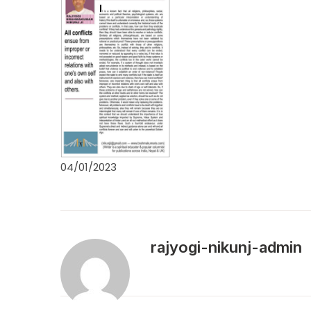
04/01/2023
rajyogi-nikunj-admin