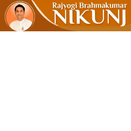
ENDEAVOUR