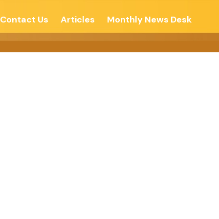
Contact Us
Articles
Monthly News Desk
CONFLICTS-