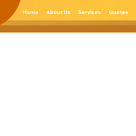
Home
About Us
Services
Quotes
 TO END ALL 