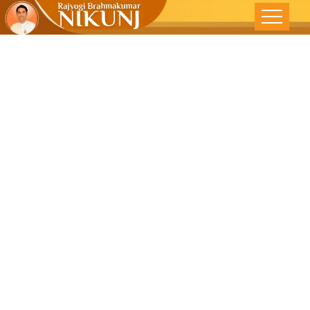
Examine
Yourself And