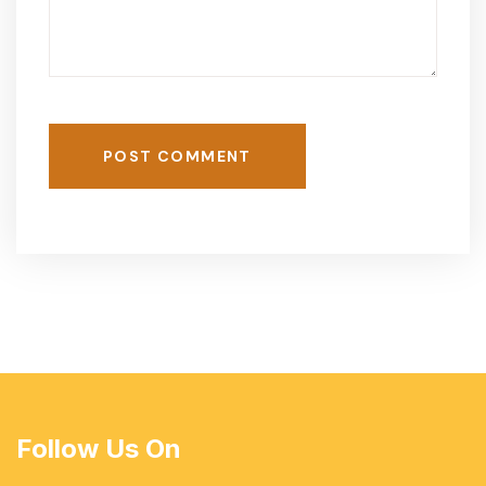
POST COMMENT
Follow Us On