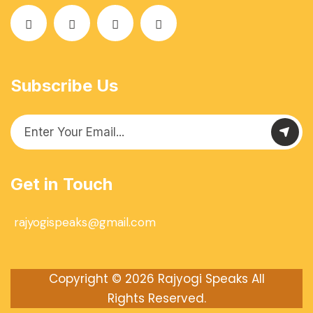
Subscribe Us
Get in Touch
rajyogispeaks@gmail.com
Copyright © 2026
Rajyogi Speaks
All
Rights Reserved.