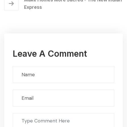
Express
Leave A Comment