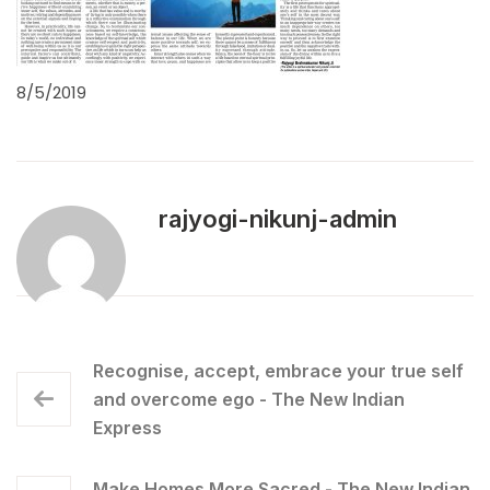
8/5/2019
rajyogi-nikunj-admin
Recognise, accept, embrace your true self
and overcome ego - The New Indian
Express
Make Homes More Sacred - The New Indian