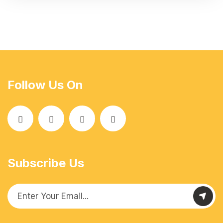
Follow Us On
Subscribe Us