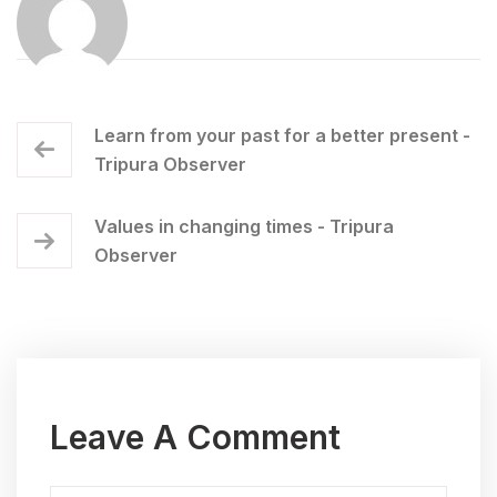
Learn from your past for a better present -
Tripura Observer
Values in changing times - Tripura
Observer
Leave A Comment