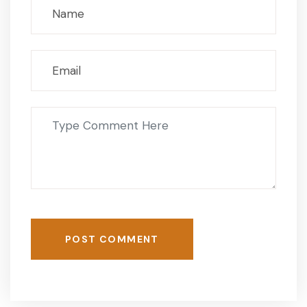
POST COMMENT