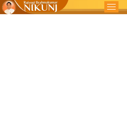
Feeling
GREAT –