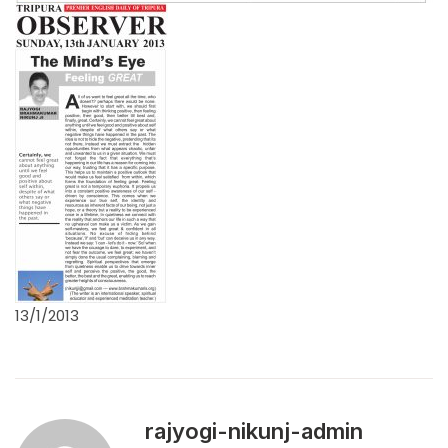
13/1/2013
rajyogi-nikunj-admin