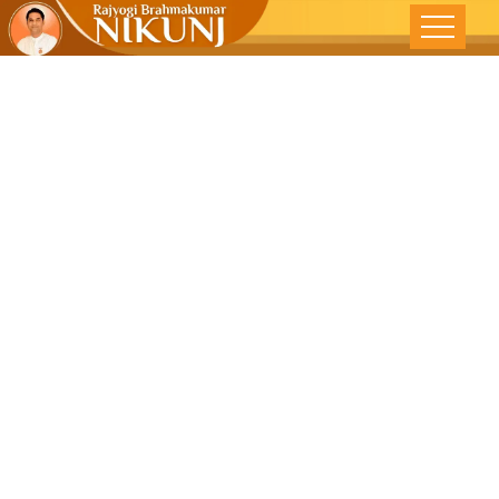
FEELING
GREAT