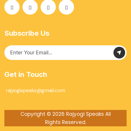
Subscribe Us
Get in Touch
rajyogispeaks@gmail.com
Copyright © 2026
Rajyogi Speaks
All
Rights Reserved.