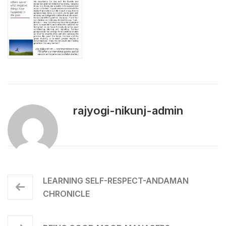
rajyogi-nikunj-admin
LEARNING SELF-RESPECT-ANDAMAN
CHRONICLE