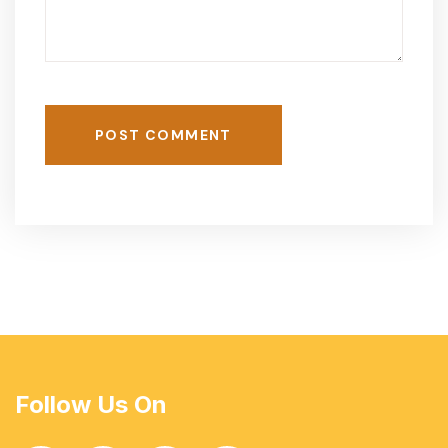
POST COMMENT
Follow Us On