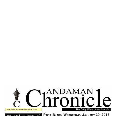
Home
FEELING GREAT