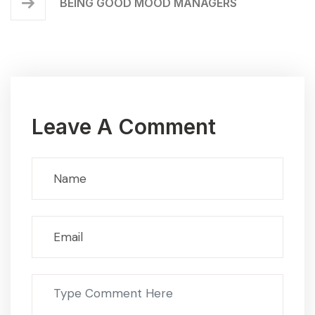
BEING GOOD MOOD MANAGERS
Leave A Comment